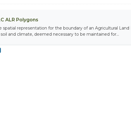
C ALR Polygons
e spatial representation for the boundary of an Agricultural Land 
 soil and climate, deemed necessary to be maintained for...