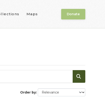
llections
Maps
Donate
Order by