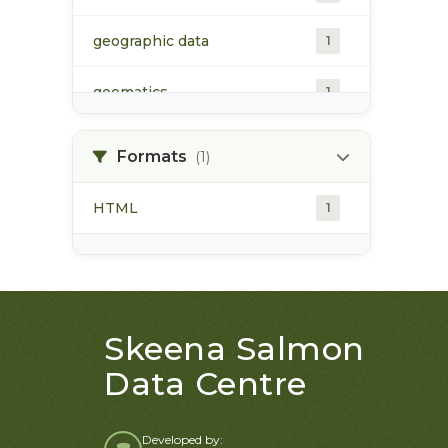
geographic data
1
geomatics
1
gis data
1
Formats
(1)
land use plan
1
HTML
1
Skeena Salmon
Data Centre
Developed by: