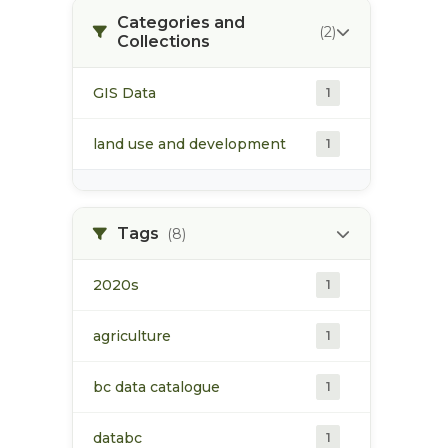
Categories and
(2)
Collections
GIS Data
1
land use and development
1
Tags
(8)
2020s
1
agriculture
1
bc data catalogue
1
databc
1