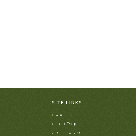
SITE LINKS
About Us
Help Page
Terms of Use