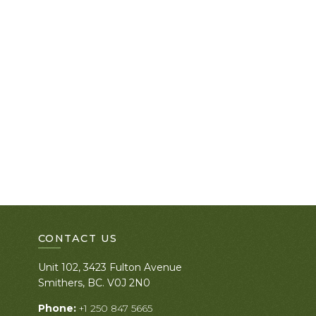
CONTACT US
Unit 102, 3423 Fulton Avenue
Smithers, BC. V0J 2N0
Phone:
+1 250 847 5665