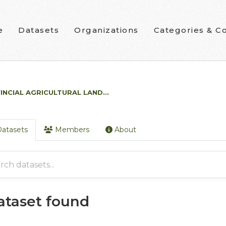
e
Datasets
Organizations
Categories & Co
INCIAL AGRICULTURAL LAND...
atasets
Members
About
dataset found