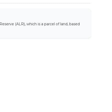
Reserve (ALR), which is a parcel of land, based