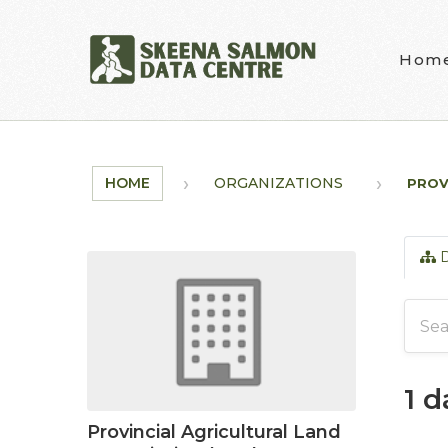
Skip to main content
Hom
HOME
ORGANIZATIONS
PROV
D
1 
Provincial Agricultural Land