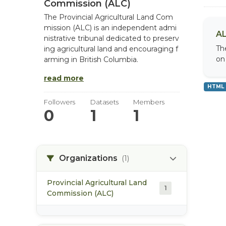
Commission (ALC)
The Provincial Agricultural Land Com
mission (ALC) is an independent admi
AL
nistrative tribunal dedicated to preserv
Th
ing agricultural land and encouraging f
on
arming in British Columbia.
read more
HTML
Followers
Datasets
Members
0
1
1
Organizations
(1)
Provincial Agricultural Land
1
Commission (ALC)