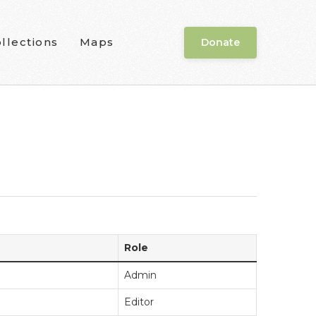
llections
Maps
Donate
Role
Admin
Editor