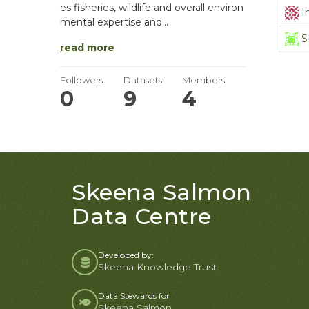
es fisheries, wildlife and overall environ
I
mental expertise and...
S
read more
Followers
Datasets
Members
0
9
4
Skeena Salmon
Data Centre
Developed by:
Skeena Knowledge Trust
Data Stewards for
Skeena Salmon