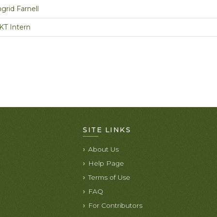
ngrid Farnell
KT Intern
SITE LINKS
About Us
Help Page
Terms of Use
FAQ
For Contributors