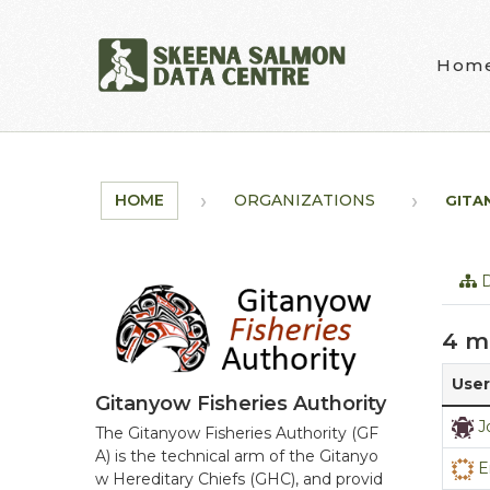
Skip to main content
Hom
HOME
ORGANIZATIONS
GITA
D
4 m
User
Gitanyow Fisheries Authority
J
The Gitanyow Fisheries Authority (GF
A) is the technical arm of the Gitanyo
E
w Hereditary Chiefs (GHC), and provid