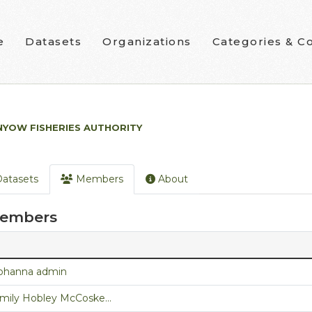
e
Datasets
Organizations
Categories & Co
NYOW FISHERIES AUTHORITY
atasets
Members
About
embers
ohanna admin
mily Hobley McCoske...