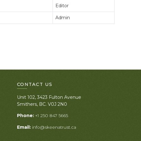
Editor
Admin
CONTACT US
Unit 102, 3423 Fulton Avenue
Smithers, BC. V0J 2N0
Phone:
+1 250 847 5665
Email:
info@skeenatrust.ca