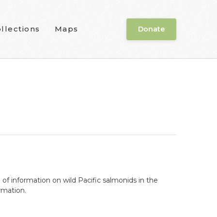
llections
Maps
Donate
f information on wild Pacific salmonids in the
rmation.