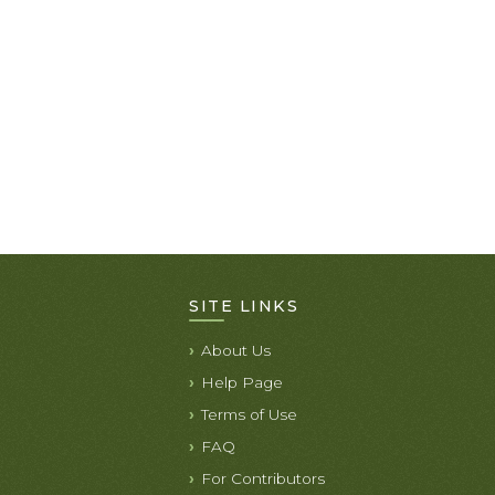
SITE LINKS
About Us
Help Page
Terms of Use
FAQ
For Contributors