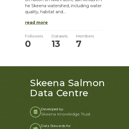
he Skeena watershed, including water
quality, habitat and...
read more
Followers
Datasets
Members
0
13
7
Skeena Salmon
Data Centre
Developed by:
Skeena Knowledge Trust
Data Stewards for