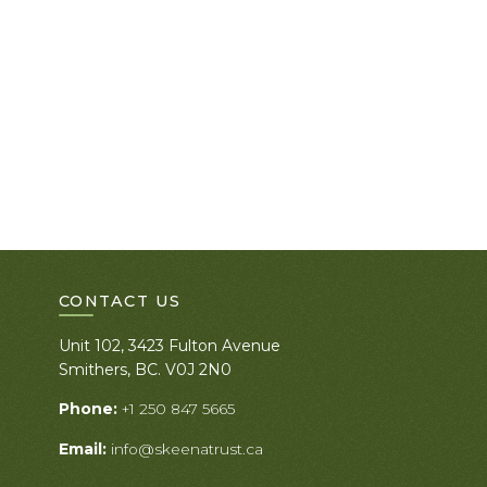
CONTACT US
Unit 102, 3423 Fulton Avenue
Smithers, BC. V0J 2N0
Phone:
+1 250 847 5665
Email:
info@skeenatrust.ca