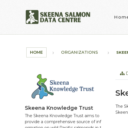
Skip to main content
Hom
HOME
ORGANIZATIONS
SKEE
D
Sk
The Sk
Skeena Knowledge Trust
Skeena
The Skeena Knowledge Trust aims to
provide a comprehensive source of inf
ormation on wild Pacific salmonids in t