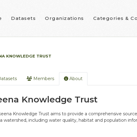
e
Datasets
Organizations
Categories & Co
NA KNOWLEDGE TRUST
atasets
Members
About
eena Knowledge Trust
eena Knowledge Trust aims to provide a comprehensive source o
 watershed, including water quality, habitat and population info