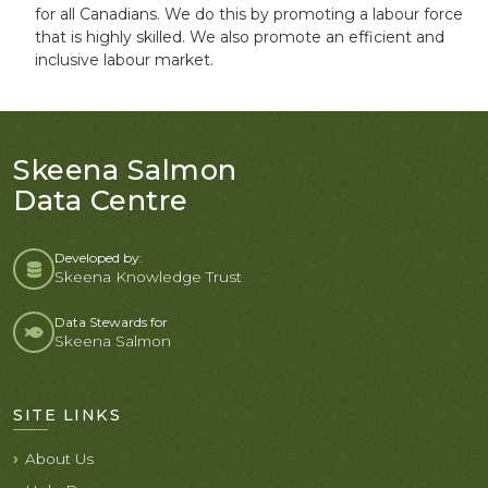
for all Canadians. We do this by promoting a labour force
that is highly skilled. We also promote an efficient and
inclusive labour market.
Skeena Salmon
Data Centre
Developed by:
Skeena Knowledge Trust
Data Stewards for
Skeena Salmon
SITE LINKS
About Us