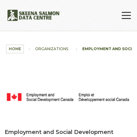
Skip to main content
HOME
ORGANIZATIONS
EMPLOYMENT AND SOCIA
Employment and Social Development