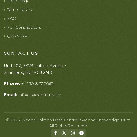
Help Page
Terms of Use
FAQ
For Contributors
CKAN API
CONTACT US
Unit 102, 3423 Fulton Avenue
Smithers, BC. V0J 2N0
Phone:
+1 250 847 5665
Email:
info@skeenatrust.ca
© 2025 Skeena Salmon Data Centre | Skeena Knowledge Trust.
All Rights Reserved.