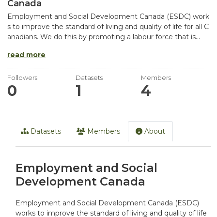
Canada
Employment and Social Development Canada (ESDC) work
s to improve the standard of living and quality of life for all C
anadians. We do this by promoting a labour force that is...
read more
Followers
Datasets
Members
0
1
4
Datasets
Members
About
Employment and Social
Development Canada
Employment and Social Development Canada (ESDC)
works to improve the standard of living and quality of life