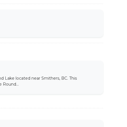
d Lake located near Smithers, BC. This
e Round...