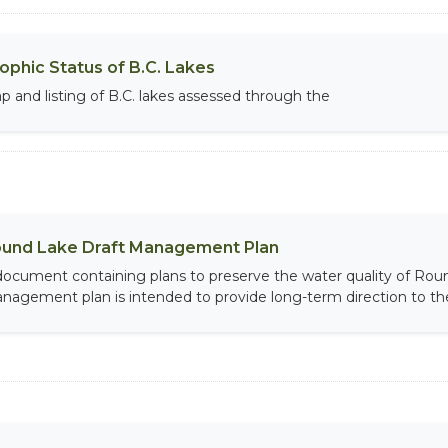
ophic Status of B.C. Lakes
p and listing of B.C. lakes assessed through the
und Lake Draft Management Plan
document containing plans to preserve the water quality of Roun
nagement plan is intended to provide long-term direction to th