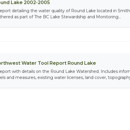
und Lake 2002-2005
report detailing the water quality of Round Lake located in Smi
thered as part of The BC Lake Stewardship and Monitoring...
rthwest Water Tool Report Round Lake
report with details on the Round Lake Watershed. Includes info
vels and measures, existing water licenses, land cover, topography