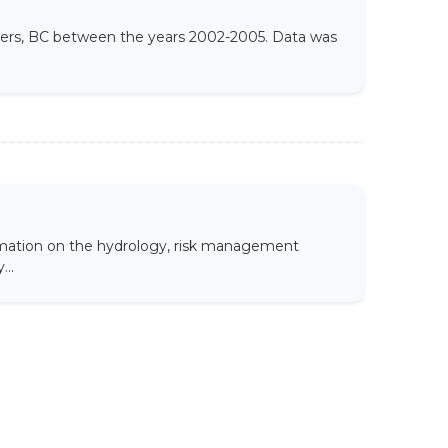
thers, BC between the years 2002-2005. Data was
rmation on the hydrology, risk management
...