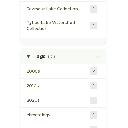
Seymour Lake Collection
1
Tyhee Lake Watershed
1
Collection
water
2
Tags
(10)
2000s
2
2010s
1
2020s
1
climatology
1