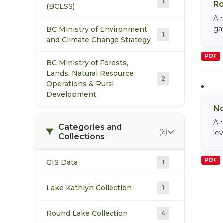
1
Ro
(BCLSS)
A 
ga
BC Ministry of Environment
1
and Climate Change Strategy
PDF
BC Ministry of Forests,
Lands, Natural Resource
2
Operations & Rural
Development
No
A 
Categories and
(6)
le
Collections
PDF
GIS Data
1
Lake Kathlyn Collection
1
Round Lake Collection
4