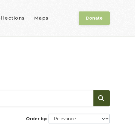
llections
Maps
Donate
Order by