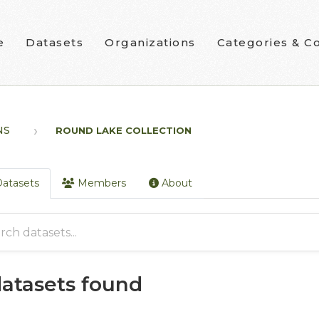
e
Datasets
Organizations
Categories & Co
NS
ROUND LAKE COLLECTION
atasets
Members
About
datasets found