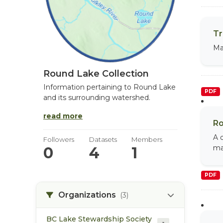
Tr
Ma
Round Lake Collection
Information pertaining to Round Lake
PDF
and its surrounding watershed.
read more
Ro
A 
Followers
Datasets
Members
ma
0
4
1
PDF
Organizations
(3)
BC Lake Stewardship Society