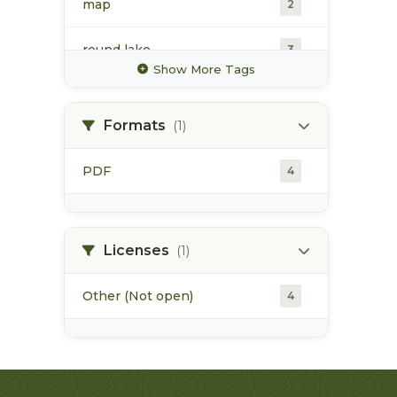
map
2
round lake
3
Show More Tags
water chemistry
2
Formats
(1)
water quality
2
PDF
4
water temperature
2
watershed assessment
2
Licenses
(1)
Other (Not open)
4