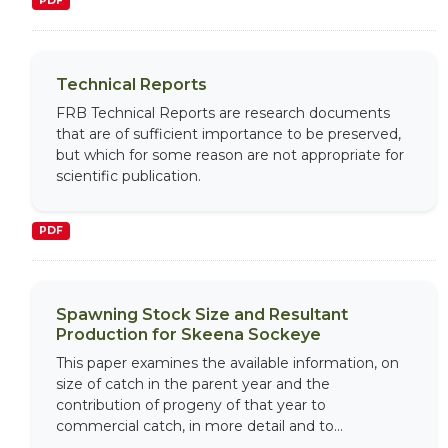
PDF
Technical Reports
FRB Technical Reports are research documents
that are of sufficient importance to be preserved,
but which for some reason are not appropriate for
scientific publication.
PDF
Spawning Stock Size and Resultant
Production for Skeena Sockeye
This paper examines the available information, on
size of catch in the parent year and the
contribution of progeny of that year to
commercial catch, in more detail and to...