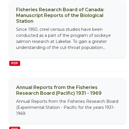
Fisheries Research Board of Canada:
Manuscript Reports of the Biological
Station
Since 1950, creel census studies have been
conducted as a part of the program of sockeye
salmon research at Lakelse. To gain a greater
understanding of the cut-throat population...
PDF
Annual Reports from the Fisheries
Research Board (Pacific) 1931 - 1969
Annual Reports from the Fisheries Research Board
(Experimental Station - Pacific for the years 1931-
1969.