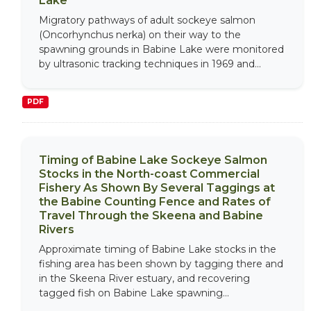
Lake
Migratory pathways of adult sockeye salmon
(Oncorhynchus nerka) on their way to the
spawning grounds in Babine Lake were monitored
by ultrasonic tracking techniques in 1969 and...
PDF
Timing of Babine Lake Sockeye Salmon
Stocks in the North-coast Commercial
Fishery As Shown By Several Taggings at
the Babine Counting Fence and Rates of
Travel Through the Skeena and Babine
Rivers
Approximate timing of Babine Lake stocks in the
fishing area has been shown by tagging there and
in the Skeena River estuary, and recovering
tagged fish on Babine Lake spawning...