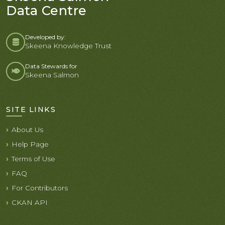
Data Centre
Developed by:
Skeena Knowledge Trust
Data Stewards for
Skeena Salmon
SITE LINKS
About Us
Help Page
Terms of Use
FAQ
For Contributors
CKAN API