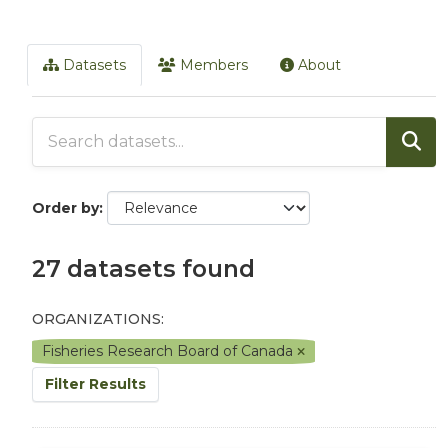
Datasets
Members
About
Order by
27 datasets found
ORGANIZATIONS:
Fisheries Research Board of Canada
Filter Results