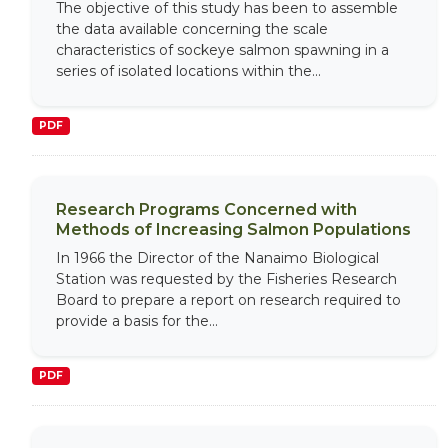
The objective of this study has been to assemble
the data available concerning the scale
characteristics of sockeye salmon spawning in a
series of isolated locations within the...
PDF
Research Programs Concerned with
Methods of Increasing Salmon Populations
In 1966 the Director of the Nanaimo Biological
Station was requested by the Fisheries Research
Board to prepare a report on research required to
provide a basis for the...
PDF