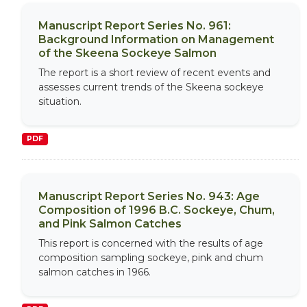
Manuscript Report Series No. 961:
Background Information on Management
of the Skeena Sockeye Salmon
The report is a short review of recent events and
assesses current trends of the Skeena sockeye
situation.
PDF
Manuscript Report Series No. 943: Age
Composition of 1996 B.C. Sockeye, Chum,
and Pink Salmon Catches
This report is concerned with the results of age
composition sampling sockeye, pink and chum
salmon catches in 1966.