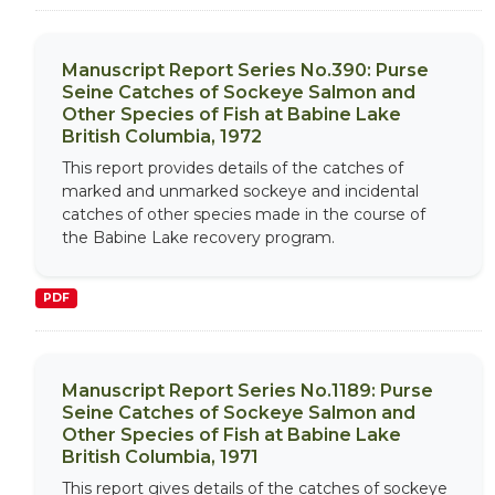
Manuscript Report Series No.390: Purse
Seine Catches of Sockeye Salmon and
Other Species of Fish at Babine Lake
British Columbia, 1972
This report provides details of the catches of
marked and unmarked sockeye and incidental
catches of other species made in the course of
the Babine Lake recovery program.
PDF
Manuscript Report Series No.1189: Purse
Seine Catches of Sockeye Salmon and
Other Species of Fish at Babine Lake
British Columbia, 1971
This report gives details of the catches of sockeye