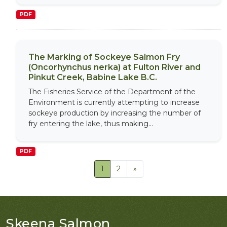
PDF
The Marking of Sockeye Salmon Fry
(Oncorhynchus nerka) at Fulton River and
Pinkut Creek, Babine Lake B.C.
The Fisheries Service of the Department of the
Environment is currently attempting to increase
sockeye production by increasing the number of
fry entering the lake, thus making...
PDF
1
2
»
Skeena Salmon