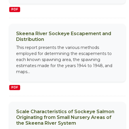
PDF
Skeena River Sockeye Escapement and
Distribution
This report presents the various methods
employed for determining the escapements to
each known spawning area, the spawning
estimates made for the years 1944 to 1948, and
maps...
PDF
Scale Characteristics of Sockeye Salmon
Originating from Small Nursery Areas of
the Skeena River System