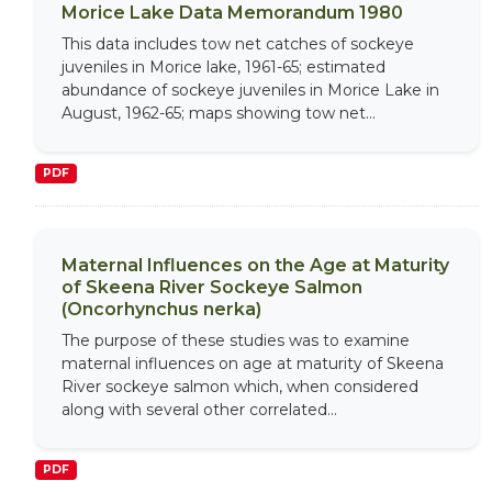
Morice Lake Data Memorandum 1980
This data includes tow net catches of sockeye
juveniles in Morice lake, 1961-65; estimated
abundance of sockeye juveniles in Morice Lake in
August, 1962-65; maps showing tow net...
PDF
Maternal Influences on the Age at Maturity
of Skeena River Sockeye Salmon
(Oncorhynchus nerka)
The purpose of these studies was to examine
maternal influences on age at maturity of Skeena
River sockeye salmon which, when considered
along with several other correlated...
PDF