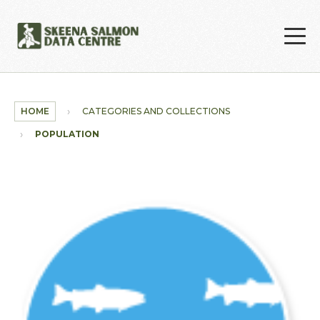
Skip to main content
HOME
CATEGORIES AND COLLECTIONS
POPULATION