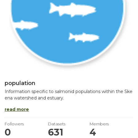
population
Information specific to salmonid populations within the Ske
ena watershed and estuary.
read more
Followers
Datasets
Members
0
631
4