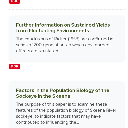
PDF
Further Information on Sustained Yields
from Fluctuating Environments
The conclusions of Ricker (1958) are confirmed in
series of 200 generations in which environment
effects are simulated
PDF
Factors in the Population Biology of the
Sockeye in the Skeena
The purpose of this paper is to examine these
features of the population biology of Skeena River
sockeye, to indicate factors that may have
contributed to influencing the...