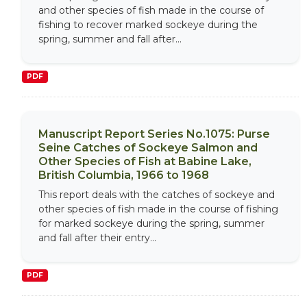
and other species of fish made in the course of
fishing to recover marked sockeye during the
spring, summer and fall after...
PDF
Manuscript Report Series No.1075: Purse
Seine Catches of Sockeye Salmon and
Other Species of Fish at Babine Lake,
British Columbia, 1966 to 1968
This report deals with the catches of sockeye and
other species of fish made in the course of fishing
for marked sockeye during the spring, summer
and fall after their entry...
PDF