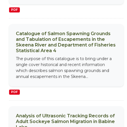
PDF
Catalogue of Salmon Spawning Grounds
and Tabulation of Escapements in the
Skeena River and Department of Fisheries
Statistical Area 4
The purpose of this catalogue is to bring under a
single cover historical and recent information
which describes salmon spawning grounds and
annual escapements in the Skeena...
PDF
Analysis of Ultrasonic Tracking Records of
Adult Sockeye Salmon Migration in Babine