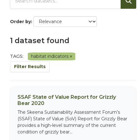
Order by
1 dataset found
TAGS:
habitat indicators
Filter Results
SSAF State of Value Report for Grizzly
Bear 2020
The Skeena Sustainability Assessment Forum’s
(SSAF) State of Value (SoV) Report for Grizzly Bear
provides a high-level summary of the current
condition of grizzly bear...