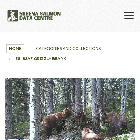
Skip to main content
HOME
CATEGORIES AND COLLECTIONS
ESI SSAF GRIZZLY BEAR COLLECTION