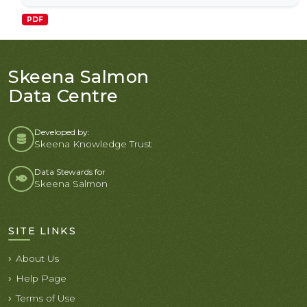
PDF
Skeena Salmon
Data Centre
Developed by:
Skeena Knowledge Trust
Data Stewards for
Skeena Salmon
SITE LINKS
About Us
Help Page
Terms of Use