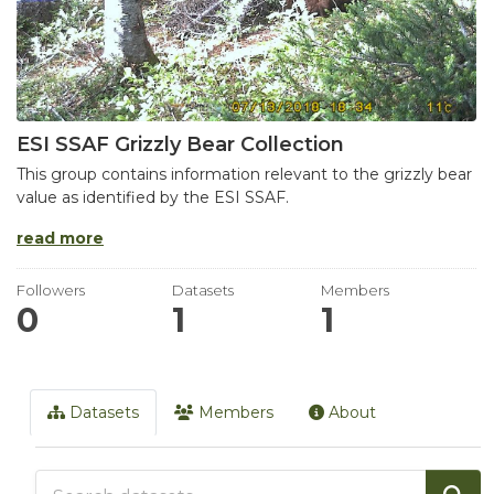
ESI SSAF Grizzly Bear Collection
This group contains information relevant to the grizzly bear
value as identified by the ESI SSAF.
read more
Followers
Datasets
Members
0
1
1
Datasets
Members
About