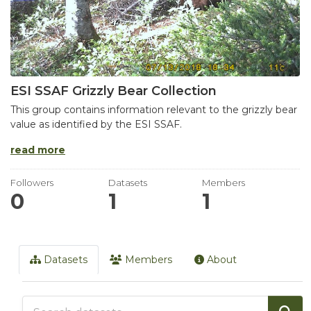
ESI SSAF Grizzly Bear Collection
This group contains information relevant to the grizzly bear
value as identified by the ESI SSAF.
read more
Followers
Datasets
Members
0
1
1
Datasets
Members
About