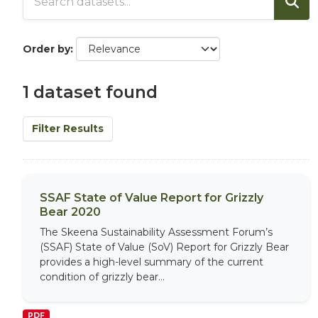
Order by
1 dataset found
Filter Results
SSAF State of Value Report for Grizzly
Bear 2020
The Skeena Sustainability Assessment Forum’s
(SSAF) State of Value (SoV) Report for Grizzly Bear
provides a high-level summary of the current
condition of grizzly bear...
PDF