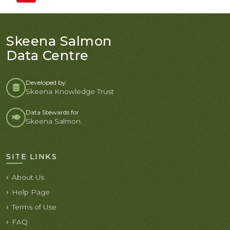
Skeena Salmon
Data Centre
Developed by:
Skeena Knowledge Trust
Data Stewards for
Skeena Salmon
SITE LINKS
About Us
Help Page
Terms of Use
FAQ