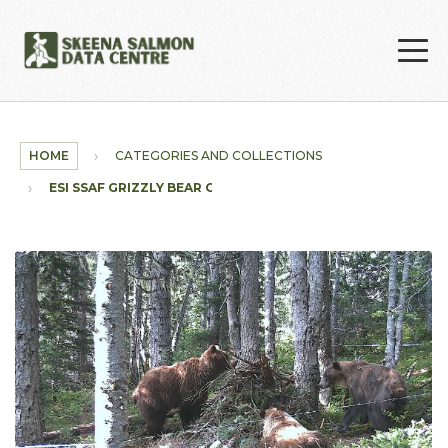
Skip to main content
HOME
CATEGORIES AND COLLECTIONS
ESI SSAF GRIZZLY BEAR COLLECTION