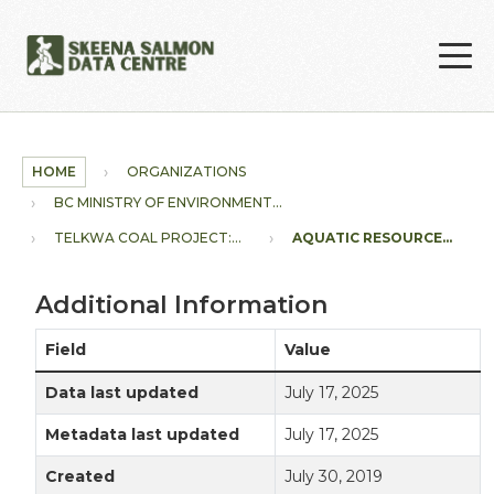
Skip to main content
HOME
ORGANIZATIONS
BC MINISTRY OF ENVIRONMENT...
TELKWA COAL PROJECT:...
AQUATIC RESOURCE...
Additional Information
Field
Value
Data last updated
July 17, 2025
Metadata last updated
July 17, 2025
Created
July 30, 2019