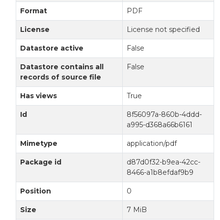
Format
PDF
License
License not specified
Datastore active
False
Datastore contains all
False
records of source file
Has views
True
Id
8f56097a-860b-4ddd-
a995-d368a66b6161
Mimetype
application/pdf
Package id
d87d0f32-b9ea-42cc-
8466-a1b8efdaf9b9
Position
0
Size
7 MiB