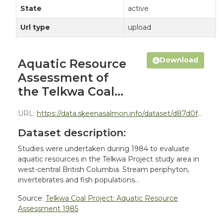
State
active
Url type
upload
Download
Aquatic Resource
Assessment of
the Telkwa Coal...
URL:
https://data.skeenasalmon.info/dataset/d87d0f32-b9ea-42cc-8466-a1b8efdaf9b9/resource/8f56097a-860b-4ddd-a995-d368a66b6161/download/telkwa-coal-aquatic-resources-assessment-bustard-1985-report.pdf
Dataset description:
Studies were undertaken during 1984 to evaluate
aquatic resources in the Telkwa Project study area in
west-central British Columbia. Stream periphyton,
invertebrates and fish populations...
Source:
Telkwa Coal Project: Aquatic Resource
Assessment 1985