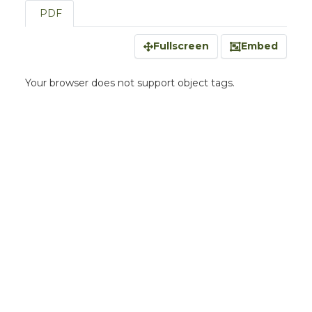
PDF
Fullscreen
Embed
Your browser does not support object tags.