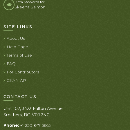
Data Stewards for
Skeena Salmon
SITE LINKS
About Us
Help Page
Terms of Use
FAQ
For Contributors
CKAN API
CONTACT US
Unit 102, 3423 Fulton Avenue
Smithers, BC. V0J 2N0
Phone:
+1 250 847 5665