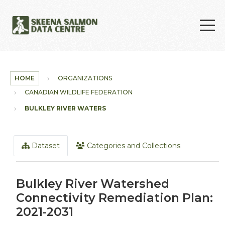
Skip to main content
HOME
ORGANIZATIONS
CANADIAN WILDLIFE FEDERATION
BULKLEY RIVER WATERSHED...
Dataset
Categories and Collections
Bulkley River Watershed
Connectivity Remediation Plan:
2021-2031