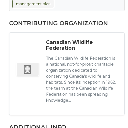
management plan
CONTRIBUTING ORGANIZATION
Canadian Wildlife
Federation
The Canadian Wildlife Federation is
a national, not-for-profit charitable
organization dedicated to
conserving Canada’s wildlife and
habitats. Since its inception in 1962,
the team at the Canadian Wildlife
Federation has been spreading
knowledge...
ADDITIONAL INFO