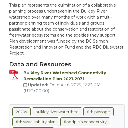
This plan represents the culmination of a collaborative
planning process undertaken in the Bulkley River
watershed over many months of work with a multi-
partner planning team of individuals and groups
passionate about the conservation and restoration of
freshwater ecosystems and the species they support.
Plan development was funded by the BC Salmon
Restoration and Innovation Fund and the RBC Bluewater
Project.
Data and Resources
Bulkley River Watershed Connectivity
Remediation Plan 2021-2031
Updated:
October 6, 2025, 12:23 PM
(UTC+00:00)
2020s
bulkley river watershed
fish passage
fish sustainability plan
floodplain connectivity