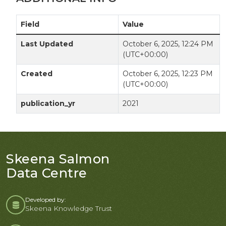
Field
Value
Last Updated
October 6, 2025, 12:24 PM
(UTC+00:00)
Created
October 6, 2025, 12:23 PM
(UTC+00:00)
publication_yr
2021
Skeena Salmon
Data Centre
Developed by:
Skeena Knowledge Trust