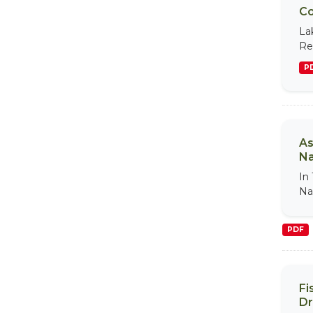
Co
La
Re
P
As
Na
In
Na
PDF
Fi
Dr