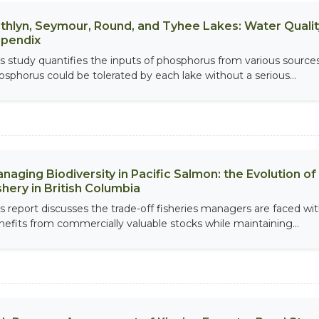
thlyn, Seymour, Round, and Tyhee Lakes: Water Qualit
pendix
is study quantifies the inputs of phosphorus from various source
osphorus could be tolerated by each lake without a serious...
naging Biodiversity in Pacific Salmon: the Evolution 
shery in British Columbia
is report discusses the trade-off fisheries managers are faced w
nefits from commercially valuable stocks while maintaining...