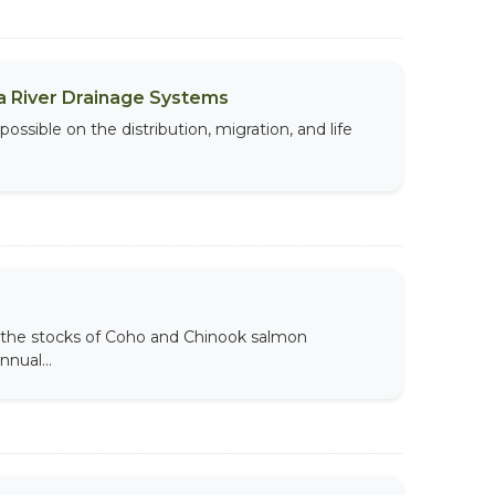
a River Drainage Systems
ossible on the distribution, migration, and life
the stocks of Coho and Chinook salmon
nual...