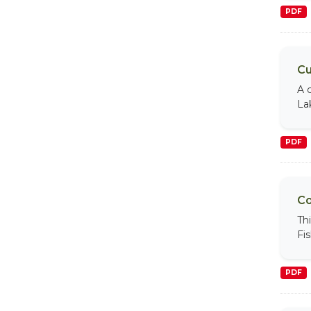
PDF
Cu
A 
La
PDF
Co
Th
Fi
PDF