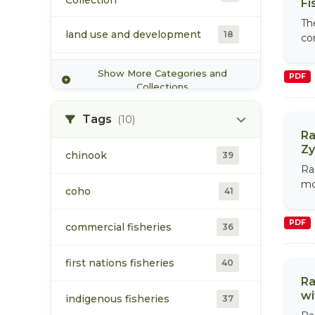
Collection
Fi
Toboggan Creek Salmon and
Th
Steelhead Enhancement
3
land use and development
18
co
Society
Morice Watershed
Show More Categories and
23
PDF
Collection
Collections
population
73
Tags
(10)
Ra
Zy
Toboggan Creek Collection
6
chinook
39
Ra
mo
Upper Bulkley Watershed
coho
41
6
Collection
PDF
commercial fisheries
36
water
17
first nations fisheries
40
Ra
wi
indigenous fisheries
37