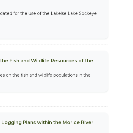
ated for the use of the Lakelse Lake Sockeye
he Fish and Wildlife Resources of the
s on the fish and wildlife populations in the
.
Logging Plans within the Morice River