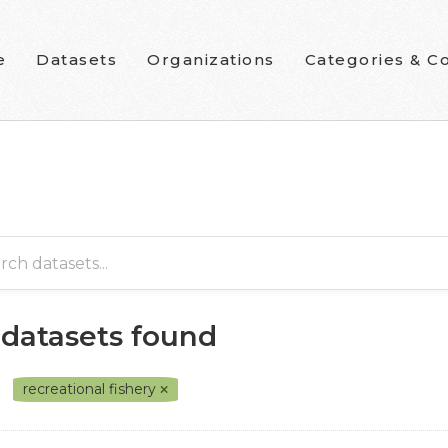
e
Datasets
Organizations
Categories & Co
 datasets found
recreational fishery