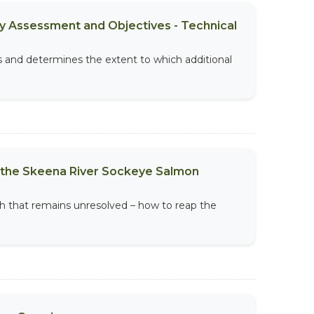
y Assessment and Objectives - Technical
s and determines the extent to which additional
of the Skeena River Sockeye Salmon
ith that remains unresolved – how to reap the