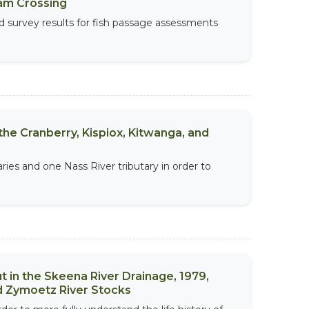
am Crossing
d survey results for fish passage assessments
he Cranberry, Kispiox, Kitwanga, and
ries and one Nass River tributary in order to
in the Skeena River Drainage, 1979,
nd Zymoetz River Stocks