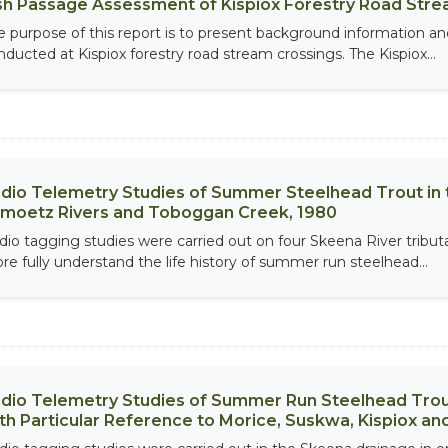
sh Passage Assessment of Kispiox Forestry Road Stre
e purpose of this report is to present background information an
nducted at Kispiox forestry road stream crossings. The Kispiox...
dio Telemetry Studies of Summer Steelhead Trout in t
moetz Rivers and Toboggan Creek, 1980
dio tagging studies were carried out on four Skeena River tributa
re fully understand the life history of summer run steelhead...
dio Telemetry Studies of Summer Run Steelhead Trout 
th Particular Reference to Morice, Suskwa, Kispiox a