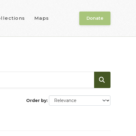
llections
Maps
Donate
Order by