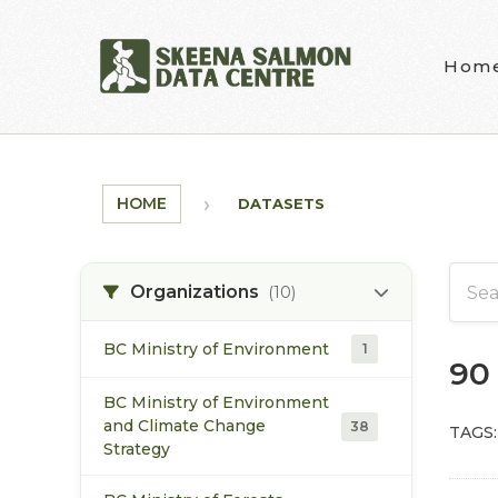
Skip to main content
Hom
HOME
DATASETS
Organizations
(10)
BC Ministry of Environment
1
90
BC Ministry of Environment
and Climate Change
38
TAGS:
Strategy