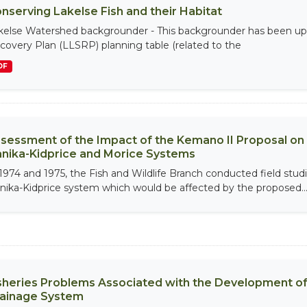
nserving Lakelse Fish and their Habitat
kelse Watershed backgrounder - This backgrounder has been upd
covery Plan (LLSRP) planning table (related to the
DF
sessment of the Impact of the Kemano II Proposal on t
nika-Kidprice and Morice Systems
 1974 and 1975, the Fish and Wildlife Branch conducted field studie
nika-Kidprice system which would be affected by the proposed..
sheries Problems Associated with the Development of 
ainage System