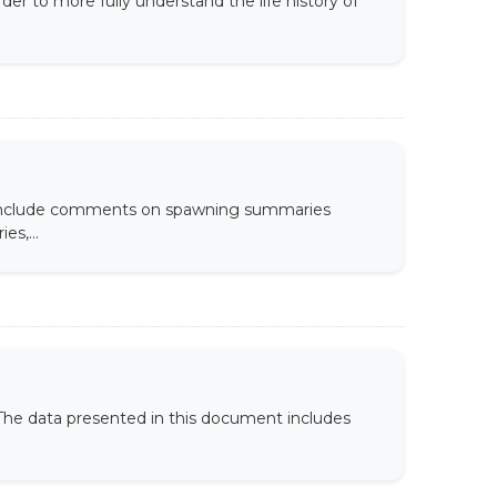
er to more fully understand the life history of
s include comments on spawning summaries
es,...
. The data presented in this document includes