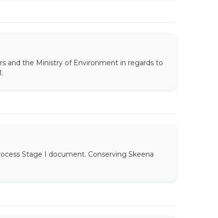
rs and the Ministry of Environment in regards to
.
 Process Stage I document. Conserving Skeena