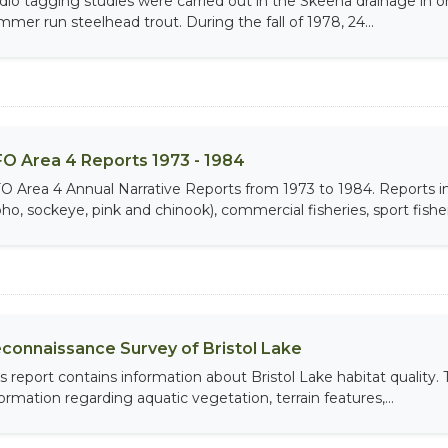
dio tagging studies were carried out in the Skeena drainage in ord
mmer run steelhead trout. During the fall of 1978, 24...
O Area 4 Reports 1973 - 1984
O Area 4 Annual Narrative Reports from 1973 to 1984. Report
ho, sockeye, pink and chinook), commercial fisheries, sport fisheri
connaissance Survey of Bristol Lake
is report contains information about Bristol Lake habitat quality
formation regarding aquatic vegetation, terrain features,...