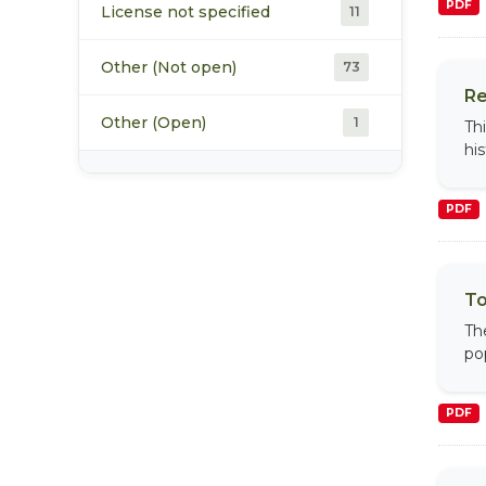
PDF
License not specified
11
Other (Not open)
73
Re
Other (Open)
1
Th
hi
PDF
To
Th
po
PDF