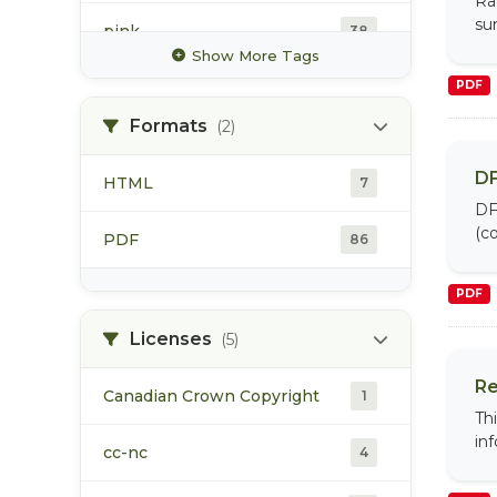
Ra
su
pink
38
Show More Tags
recreational fishery
PDF
90
Formats
(2)
sockeye
41
DF
HTML
7
spawning
44
DF
(co
PDF
86
steelhead
49
PDF
Licenses
(5)
Re
Canadian Crown Copyright
1
Th
in
cc-nc
4