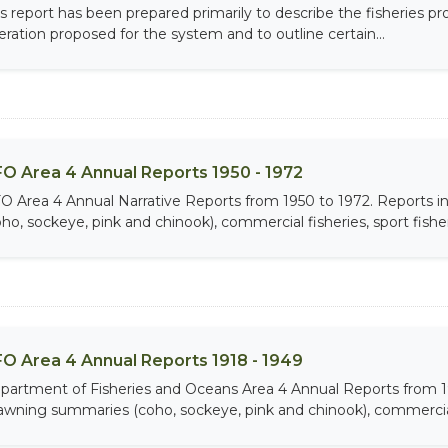
is report has been prepared primarily to describe the fisheries p
eration proposed for the system and to outline certain...
O Area 4 Annual Reports 1950 - 1972
O Area 4 Annual Narrative Reports from 1950 to 1972. Report
ho, sockeye, pink and chinook), commercial fisheries, sport fisheri
O Area 4 Annual Reports 1918 - 1949
partment of Fisheries and Oceans Area 4 Annual Reports from 
awning summaries (coho, sockeye, pink and chinook), commercial