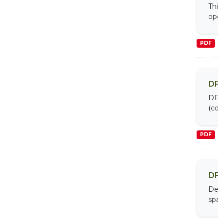
Th
op
PDF
DF
DF
(co
PDF
DF
De
sp