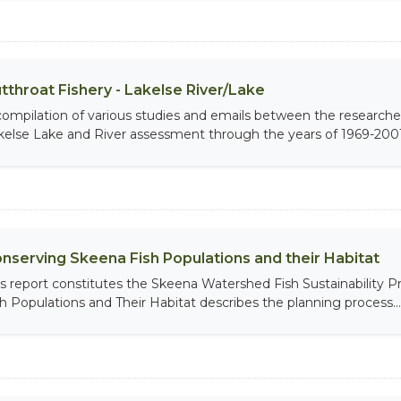
tthroat Fishery - Lakelse River/Lake
compilation of various studies and emails between the researche
kelse Lake and River assessment through the years of 1969-2001
nserving Skeena Fish Populations and their Habitat
is report constitutes the Skeena Watershed Fish Sustainability
sh Populations and Their Habitat describes the planning process...