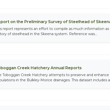
port on the Preliminary Survey of Steelhead of Skeen
is report represents an effort to compile as much information as p
story of steelhead in the Skeena system. Reference was...
boggan Creek Hatchery Annual Reports
e Toboggan Creek Hatchery attempts to preserve and enhance 
pulations in the Bulkley-Morice drainages. This dataset includes an