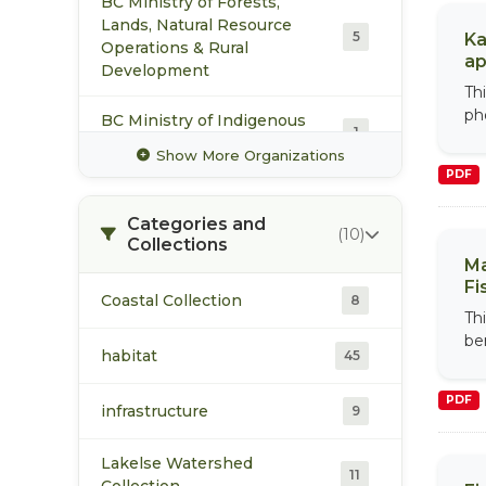
BC Ministry of Forests,
Lands, Natural Resource
5
Ka
Operations & Rural
ap
Development
Th
ph
BC Ministry of Indigenous
1
Relations and Reconciliation
Show More Organizations
PDF
Ecology and Society
1
Categories and
(10)
Collections
Fisheries and Oceans
14
Ma
Canada Pacific Region
Fi
Coastal Collection
8
Th
Fisheries Renewal BC
2
be
habitat
45
Pacific Salmon Foundation
2
PDF
infrastructure
9
Skeena Fisheries
6
Commission
Lakelse Watershed
11