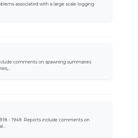
roblems associated with a large scale logging
s include comments on spawning summaries
es,...
1918 - 1949. Reports include comments on
...