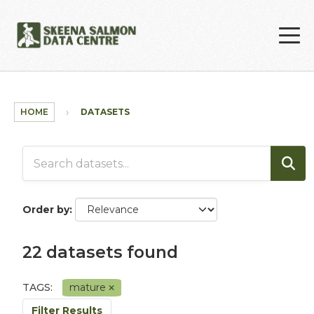
Skip to main content
HOME
DATASETS
Order by
22 datasets found
TAGS:
mature
Filter Results