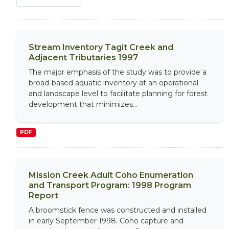
Stream Inventory Tagit Creek and
Adjacent Tributaries 1997
The major emphasis of the study was to provide a
broad-based aquatic inventory at an operational
and landscape level to facilitate planning for forest
development that minimizes...
PDF
Mission Creek Adult Coho Enumeration
and Transport Program: 1998 Program
Report
A broomstick fence was constructed and installed
in early September 1998. Coho capture and