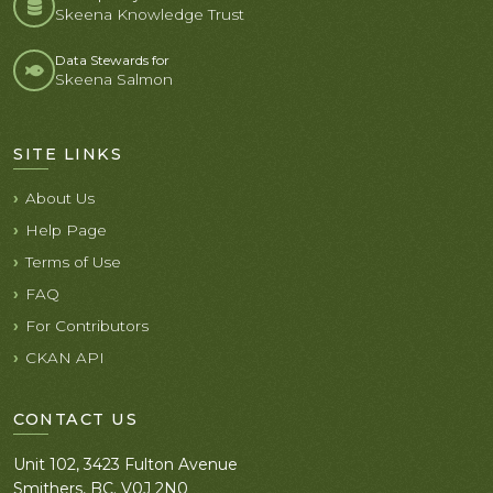
Skeena Knowledge Trust
Data Stewards for
Skeena Salmon
SITE LINKS
About Us
Help Page
Terms of Use
FAQ
For Contributors
CKAN API
CONTACT US
Unit 102, 3423 Fulton Avenue
Smithers, BC. V0J 2N0