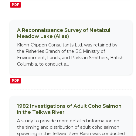
PDF
A Reconnaissance Survey of Netalzul
Meadow Lake (Alias)
Klohn-Crippen Consultants Ltd. was retained by
the Fisheries Branch of the BC Ministry of
Environment, Lands, and Parks in Smithers, British
Columbia, to conduct a...
PDF
1982 Investigations of Adult Coho Salmon
in the Telkwa River
A study to provide more detailed information on
the timing and distribution of adult coho salmon
spawning in the Telkwa River Basin was conducted