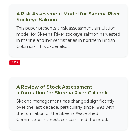
A Risk Assessment Model for Skeena River
Sockeye Salmon
This paper presents a risk assessment simulation
model for Skeena River sockeye salmon harvested
in marine and in-river fisheries in northern British
Columbia. This paper also...
PDF
A Review of Stock Assessment
Information for Skeena River Chinook
Skeena management has changed significantly
over the last decade, particularly since 1993 with
the formation of the Skeena Watershed
Committee. Interest, concern, and the need...