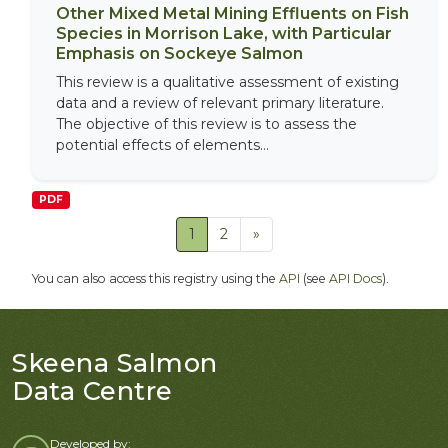
Other Mixed Metal Mining Effluents on Fish
Species in Morrison Lake, with Particular
Emphasis on Sockeye Salmon
This review is a qualitative assessment of existing
data and a review of relevant primary literature.
The objective of this review is to assess the
potential effects of elements...
PDF
1
2
»
You can also access this registry using the
API
(see
API Docs
).
Skeena Salmon
Data Centre
Developed by: