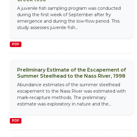
A juvenile fish sampling program was conducted
during the first week of September after fry
emergence and during the low-flow period. This
study assesses juvenile fish...
PDF
Preliminary Estimate of the Escapement of
Summer Steelhead to the Nass River, 1998
Abundance estimates of the summer steelhead
escapement to the Nass River was estimated with
mark-recapture methods. The preliminary
estimate was exploratory in nature and the...
PDF