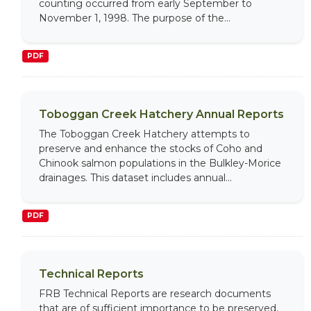
counting occurred from early September to
November 1, 1998. The purpose of the...
PDF
Toboggan Creek Hatchery Annual Reports
The Toboggan Creek Hatchery attempts to
preserve and enhance the stocks of Coho and
Chinook salmon populations in the Bulkley-Morice
drainages. This dataset includes annual...
PDF
Technical Reports
FRB Technical Reports are research documents
that are of sufficient importance to be preserved,