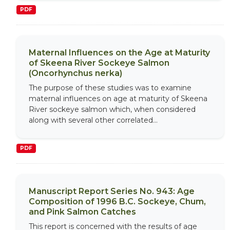
PDF
Maternal Influences on the Age at Maturity
of Skeena River Sockeye Salmon
(Oncorhynchus nerka)
The purpose of these studies was to examine
maternal influences on age at maturity of Skeena
River sockeye salmon which, when considered
along with several other correlated...
PDF
Manuscript Report Series No. 943: Age
Composition of 1996 B.C. Sockeye, Chum,
and Pink Salmon Catches
This report is concerned with the results of age