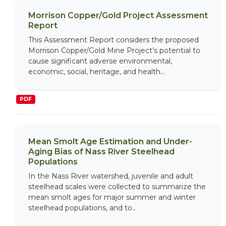
Morrison Copper/Gold Project Assessment
Report
This Assessment Report considers the proposed
Morrison Copper/Gold Mine Project’s potential to
cause significant adverse environmental,
economic, social, heritage, and health...
PDF
Mean Smolt Age Estimation and Under-
Aging Bias of Nass River Steelhead
Populations
In the Nass River watershed, juvenile and adult
steelhead scales were collected to summarize the
mean smolt ages for major summer and winter
steelhead populations, and to...