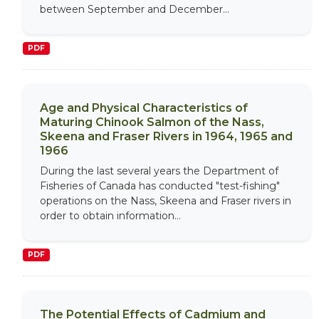
between September and December...
PDF
Age and Physical Characteristics of
Maturing Chinook Salmon of the Nass,
Skeena and Fraser Rivers in 1964, 1965 and
1966
During the last several years the Department of
Fisheries of Canada has conducted "test-fishing"
operations on the Nass, Skeena and Fraser rivers in
order to obtain information...
PDF
The Potential Effects of Cadmium and