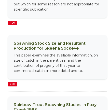
but which for some reason are not appropriate for
scientific publication.
PDF
Spawning Stock Size and Resultant
Production for Skeena Sockeye
This paper examines the available information, on
size of catch in the parent year and the
contribution of progeny of that year to
commercial catch, in more detail and to...
PDF
Rainbow Trout Spawning Studies in Foxy
Creek 1993