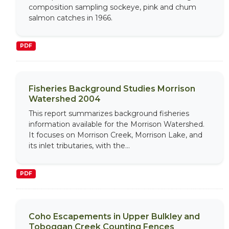
composition sampling sockeye, pink and chum
salmon catches in 1966.
PDF
Fisheries Background Studies Morrison
Watershed 2004
This report summarizes background fisheries
information available for the Morrison Watershed.
It focuses on Morrison Creek, Morrison Lake, and
its inlet tributaries, with the...
PDF
Coho Escapements in Upper Bulkley and
Toboggan Creek Counting Fences