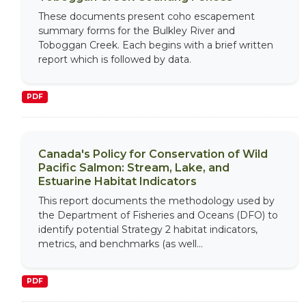
These documents present coho escapement
summary forms for the Bulkley River and
Toboggan Creek. Each begins with a brief written
report which is followed by data.
PDF
Canada's Policy for Conservation of Wild
Pacific Salmon: Stream, Lake, and
Estuarine Habitat Indicators
This report documents the methodology used by
the Department of Fisheries and Oceans (DFO) to
identify potential Strategy 2 habitat indicators,
metrics, and benchmarks (as well...
PDF