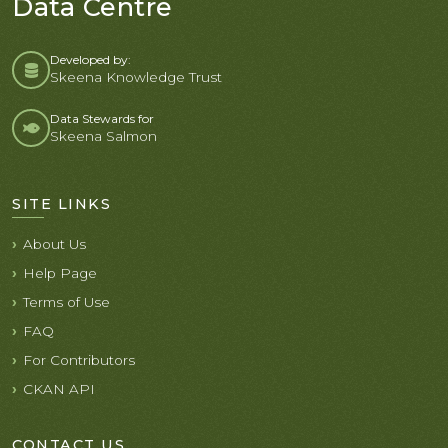
Data Centre
Developed by:
Skeena Knowledge Trust
Data Stewards for
Skeena Salmon
SITE LINKS
About Us
Help Page
Terms of Use
FAQ
For Contributors
CKAN API
CONTACT US