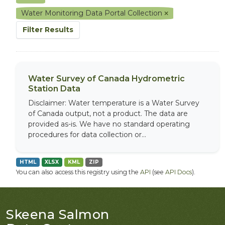
Water Monitoring Data Portal Collection
Filter Results
Water Survey of Canada Hydrometric
Station Data
Disclaimer: Water temperature is a Water Survey
of Canada output, not a product. The data are
provided as-is. We have no standard operating
procedures for data collection or...
HTML
XLSX
KML
ZIP
You can also access this registry using the
API
(see
API Docs
).
Skeena Salmon