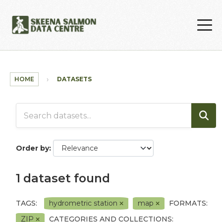
Skip to main content
HOME
DATASETS
Order by
1 dataset found
TAGS:
hydrometric station
map
FORMATS:
ZIP
CATEGORIES AND COLLECTIONS: