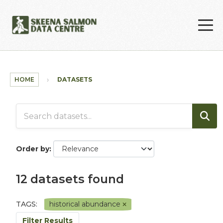
Skip to main content
HOME
DATASETS
Order by
12 datasets found
TAGS:
historical abundance
Filter Results