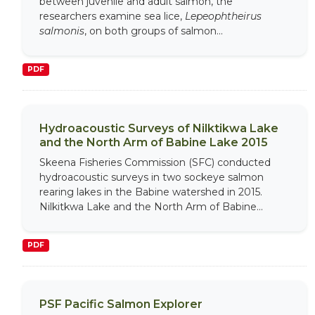
between juvenile and adult salmon, the
researchers examine sea lice,
Lepeophtheirus
salmonis
, on both groups of salmon...
PDF
Hydroacoustic Surveys of Nilktikwa Lake
and the North Arm of Babine Lake 2015
Skeena Fisheries Commission (SFC) conducted
hydroacoustic surveys in two sockeye salmon
rearing lakes in the Babine watershed in 2015.
Nilkitkwa Lake and the North Arm of Babine...
PDF
PSF Pacific Salmon Explorer