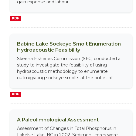
gain expense and labour...
PDF
Babine Lake Sockeye Smolt Enumeration -
Hydroacoustic Feasibility
Skeena Fisheries Commission (SFC) conducted a
study to investigate the feasibility of using
hydroacoustic methodology to enumerate
outmigrating sockeye smolts at the outlet of...
PDF
A Paleolimnological Assessment
Assessment of Changes in Total Phosphorus in
Lakelse Lake, BC in 2002. Sediment cores were