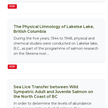
PDF
The Physical Limnology of Lakelse Lake,
British Columbia
During the five years, 1944 to 1948, physical and
chemical studies were conducted on Lakelse lake,
B.C., as part of the programme of salmon research
on the Skeena river....
PDF
Sea Lice Transfer between Wild
Sympatric Adult and Juvenile Salmon on
the North Coast of BC
In order to determine the levels of abundance