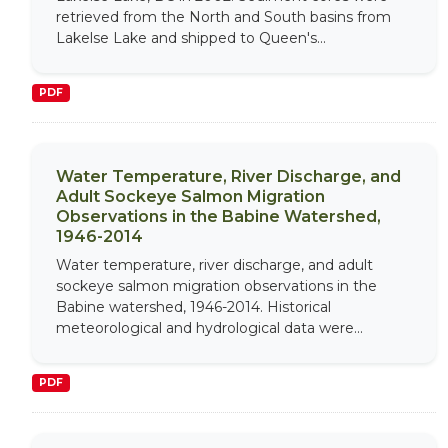
retrieved from the North and South basins from
Lakelse Lake and shipped to Queen's...
PDF
Water Temperature, River Discharge, and
Adult Sockeye Salmon Migration
Observations in the Babine Watershed,
1946-2014
Water temperature, river discharge, and adult
sockeye salmon migration observations in the
Babine watershed, 1946-2014. Historical
meteorological and hydrological data were...
PDF