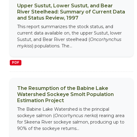
Upper Sustut, Lower Sustut, and Bear
River Steelhead: Summary of Current Data
and Status Review, 1997
This report summarizes the stock status, and
current data available on, the upper Sustut, lower
Sustut, and Bear River steelhead (
Oncorhynchus
mykiss
) populations. The...
PDF
The Resumption of the Babine Lake
Watershed Sockeye Smolt Population
Estimation Project
The Babine Lake Watershed is the principal
sockeye salmon (
Oncorhyncus nerka
) rearing area
for Skeena River sockeye salmon, producing up to
90% of the sockeye returns...