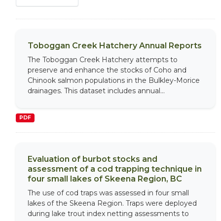
Toboggan Creek Hatchery Annual Reports
The Toboggan Creek Hatchery attempts to
preserve and enhance the stocks of Coho and
Chinook salmon populations in the Bulkley-Morice
drainages. This dataset includes annual...
PDF
Evaluation of burbot stocks and
assessment of a cod trapping technique in
four small lakes of Skeena Region, BC
The use of cod traps was assessed in four small
lakes of the Skeena Region. Traps were deployed
during lake trout index netting assessments to