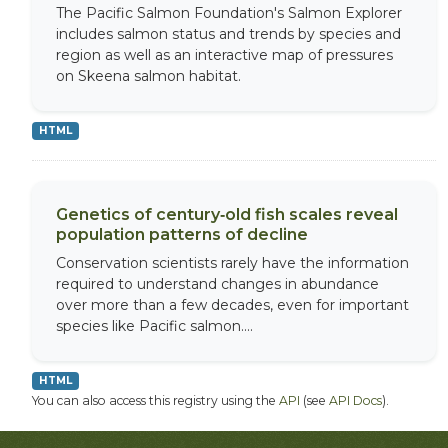
The Pacific Salmon Foundation's Salmon Explorer
includes salmon status and trends by species and
region as well as an interactive map of pressures
on Skeena salmon habitat.
HTML
Genetics of century‐old fish scales reveal
population patterns of decline
Conservation scientists rarely have the information
required to understand changes in abundance
over more than a few decades, even for important
species like Pacific salmon....
HTML
You can also access this registry using the
API
(see
API Docs
).