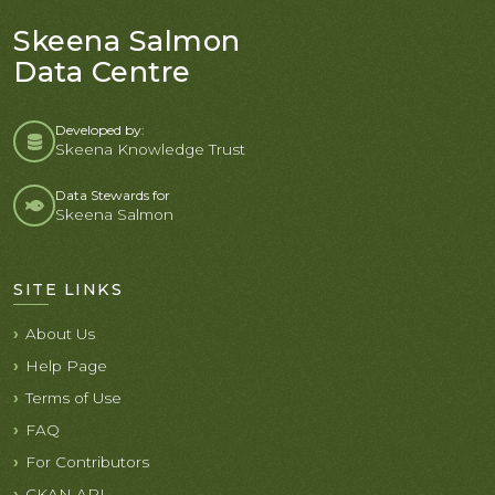
Skeena Salmon
Data Centre
Developed by:
Skeena Knowledge Trust
Data Stewards for
Skeena Salmon
SITE LINKS
About Us
Help Page
Terms of Use
FAQ
For Contributors
CKAN API