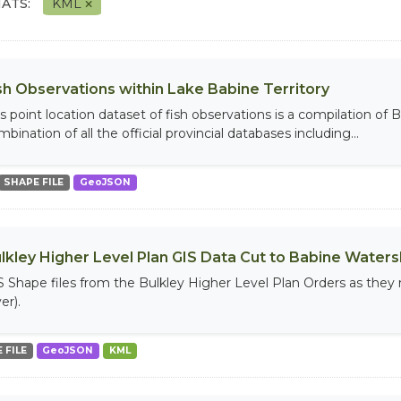
ATS:
KML
sh Observations within Lake Babine Territory
is point location dataset of fish observations is a compilation of 
bination of all the official provincial databases including...
SHAPE FILE
GeoJSON
lkley Higher Level Plan GIS Data Cut to Babine Water
S Shape files from the Bulkley Higher Level Plan Orders as they
er).
 FILE
GeoJSON
KML