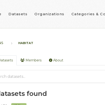
e
Datasets
Organizations
Categories & Co
NS
HABITAT
atasets
Members
About
datasets found