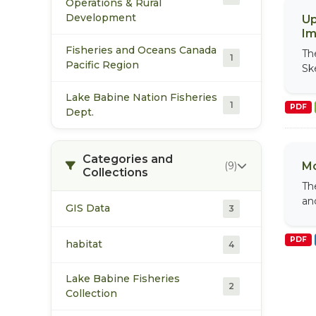
Operations & Rural
Development
Up
Im
Fisheries and Oceans Canada
Th
1
Pacific Region
Sk
Lake Babine Nation Fisheries
1
PDF
Dept.
Categories and
(9)
Mo
Collections
Th
an
GIS Data
3
PDF
habitat
4
Lake Babine Fisheries
2
Collection