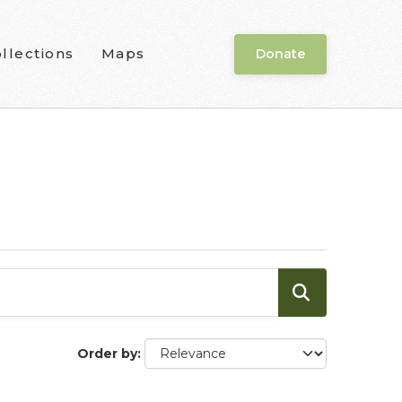
llections
Maps
Donate
Order by