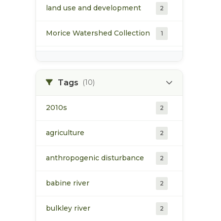
land use and development
2
Morice Watershed Collection
1
population
1
Upper Bulkley Watershed
Tags
(10)
1
Collection
2010s
2
vegetation/ecology
1
agriculture
2
water
2
anthropogenic disturbance
2
babine river
2
bulkley river
2