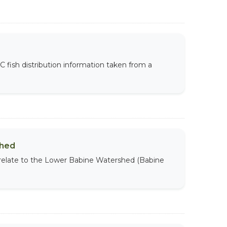
BC fish distribution information taken from a
shed
 relate to the Lower Babine Watershed (Babine