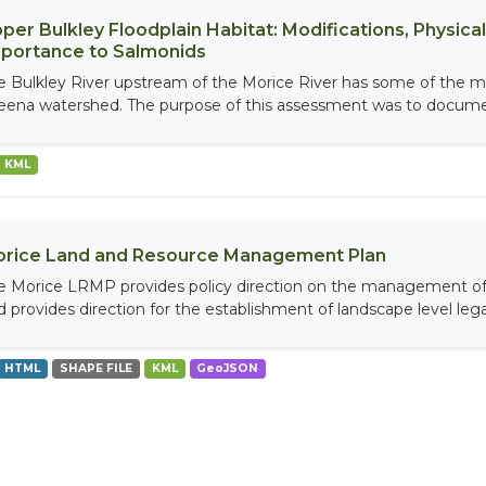
per Bulkley Floodplain Habitat: Modifications, Physical 
portance to Salmonids
e Bulkley River upstream of the Morice River has some of the mos
eena watershed. The purpose of this assessment was to documen
KML
rice Land and Resource Management Plan
e Morice LRMP provides policy direction on the management of 
d provides direction for the establishment of landscape level legal
HTML
SHAPE FILE
KML
GeoJSON