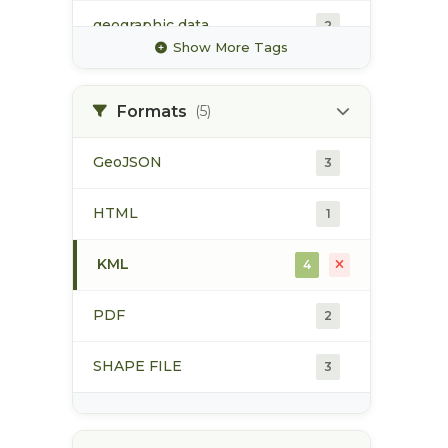
geographic data
2
Show More Tags
geomatics
2
Formats
(5)
gis data
3
GeoJSON
3
industrial mining
2
HTML
1
mine
2
KML
4
PDF
2
SHAPE FILE
3