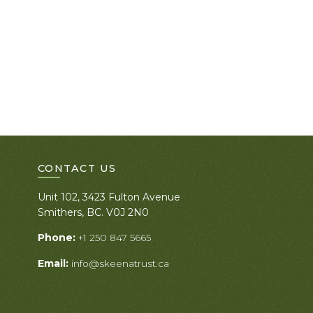
CONTACT US
Unit 102, 3423 Fulton Avenue
Smithers, BC. V0J 2N0
Phone:
+1 250 847 5665
Email:
info@skeenatrust.ca