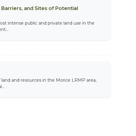
Barriers, and Sites of Potential
t intense public and private land use in the
t...
land and resources in the Morice LRMP area,
...