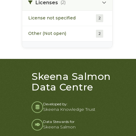
Licenses
(2)
License not specified
2
Other (Not open)
2
Skeena Salmon
Data Centre
Developed by:
Skeena Knowledge Trust
Data Stewards for
Skeena Salmon