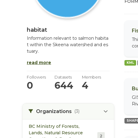
FORM
habitat
Fi
Information relevant to salmon habita
Th
t within the Skeena watershed and es
com
tuary.
read more
KML
Followers
Datasets
Members
0
644
4
Bu
GI
Riv
Organizations
(3)
SHAPE
BC Ministry of Forests,
Lands, Natural Resource
2