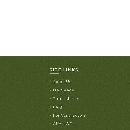
SITE LINKS
About Us
Help Page
Terms of Use
FAQ
For Contributors
CKAN API