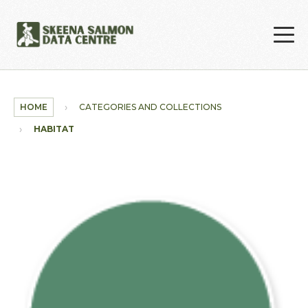
Skip to main content
HOME
CATEGORIES AND COLLECTIONS
HABITAT