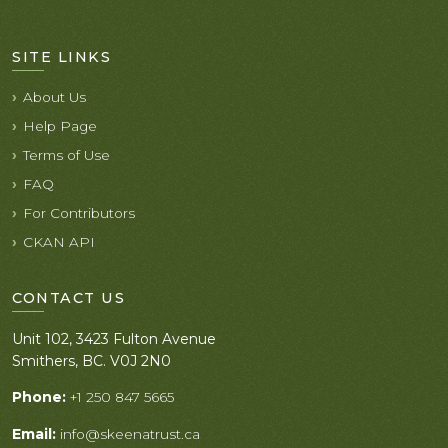
SITE LINKS
About Us
Help Page
Terms of Use
FAQ
For Contributors
CKAN API
CONTACT US
Unit 102, 3423 Fulton Avenue
Smithers, BC. V0J 2N0
Phone:
+1 250 847 5665
Email:
info@skeenatrust.ca