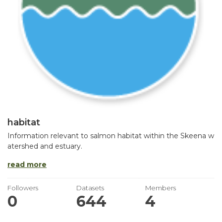
habitat
Information relevant to salmon habitat within the Skeena w
atershed and estuary.
read more
Followers
Datasets
Members
0
644
4