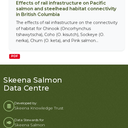
Effects of rail infrastructure on Pacific
salmon and steelhead habitat connectivity
in British Columbia
The effects of rail infrastructure on the connectivity
of habitat for Chinook (Oncorhynchus
tshawytscha), Coho (O. kisutch), Sockeye (O.
nerka), Chum (O. keta), and Pink salmon...
PDF
Skeena Salmon
Data Centre
Developed by:
Skeena Knowledge Trust
Data Stewards for
Skeena Salmon