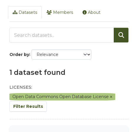
Datasets
Members
About
Order by
1 dataset found
LICENSES:
Open Data Commons Open Database License
Filter Results