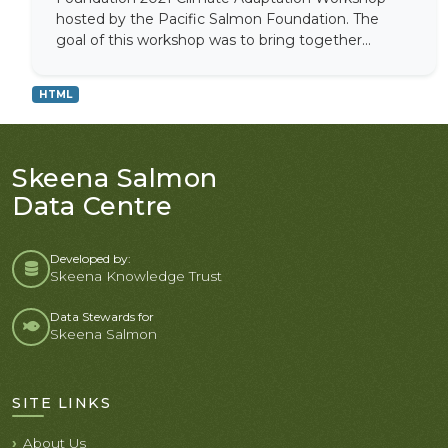
hosted by the Pacific Salmon Foundation. The
goal of this workshop was to bring together...
HTML
Skeena Salmon
Data Centre
Developed by:
Skeena Knowledge Trust
Data Stewards for
Skeena Salmon
SITE LINKS
About Us