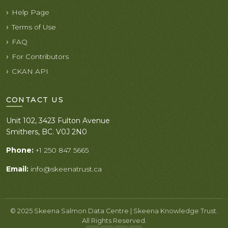
Help Page
Terms of Use
FAQ
For Contributors
CKAN API
CONTACT US
Unit 102, 3423 Fulton Avenue
Smithers, BC. V0J 2N0
Phone:
+1 250 847 5665
Email:
info@skeenatrust.ca
© 2025 Skeena Salmon Data Centre | Skeena Knowledge Trust.
All Rights Reserved.