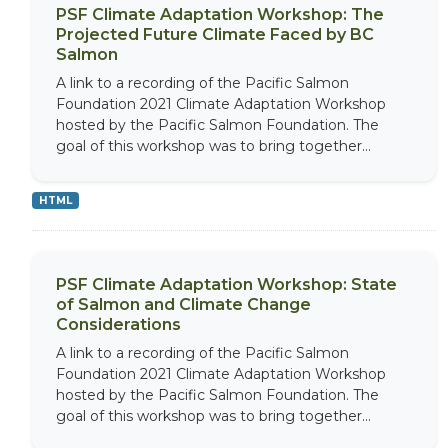
PSF Climate Adaptation Workshop: The
Projected Future Climate Faced by BC
Salmon
A link to a recording of the Pacific Salmon
Foundation 2021 Climate Adaptation Workshop
hosted by the Pacific Salmon Foundation. The
goal of this workshop was to bring together...
HTML
PSF Climate Adaptation Workshop: State
of Salmon and Climate Change
Considerations
A link to a recording of the Pacific Salmon
Foundation 2021 Climate Adaptation Workshop
hosted by the Pacific Salmon Foundation. The
goal of this workshop was to bring together...