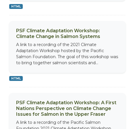
HTML
PSF Climate Adaptation Workshop:
Climate Change in Salmon Systems
A link to a recording of the 2021 Climate
Adaptation Workshop hosted by the Pacific
Salmon Foundation. The goal of this workshop was
to bring together salmon scientists and...
HTML
PSF Climate Adaptation Workshop: A First
Nations Perspective on Climate Change
Issues for Salmon in the Upper Fraser
A link to a recording of the Pacific Salmon
Foundation 2021 Climate Adaptation Workshop