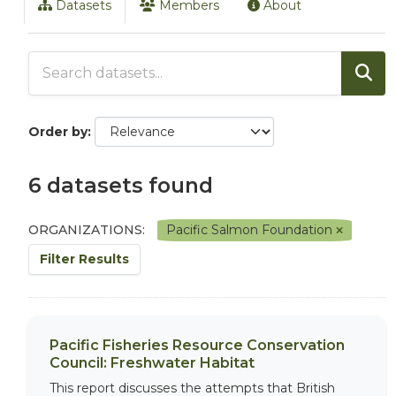
Datasets
Members
About
Order by
6 datasets found
ORGANIZATIONS:
Pacific Salmon Foundation
Filter Results
Pacific Fisheries Resource Conservation
Council: Freshwater Habitat
This report discusses the attempts that British