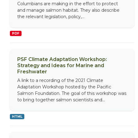
Columbians are making in the effort to protect
and manage salmon habitat. They also describe
the relevant legislation, policy,...
PDF
PSF Climate Adaptation Workshop:
Strategy and Ideas for Marine and
Freshwater
A link to a recording of the 2021 Climate
Adaptation Workshop hosted by the Pacific
Salmon Foundation. The goal of this workshop was
to bring together salmon scientists and...
HTML