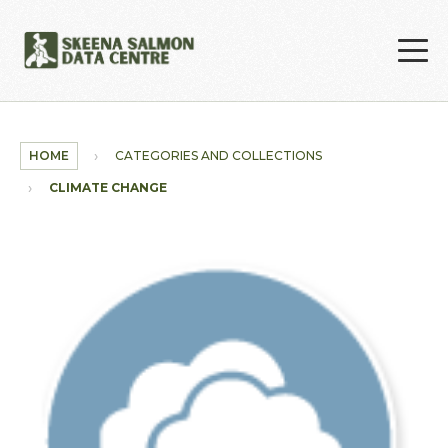
Skip to main content
HOME
CATEGORIES AND COLLECTIONS
CLIMATE CHANGE