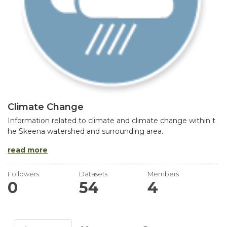
Climate Change
Information related to climate and climate change within t
he Skeena watershed and surrounding area.
read more
Followers
Datasets
Members
0
54
4