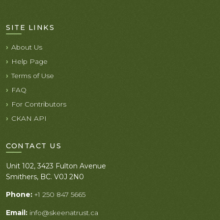
SITE LINKS
About Us
Help Page
Terms of Use
FAQ
For Contributors
CKAN API
CONTACT US
Unit 102, 3423 Fulton Avenue
Smithers, BC. V0J 2N0
Phone:
+1 250 847 5665
Email:
info@skeenatrust.ca