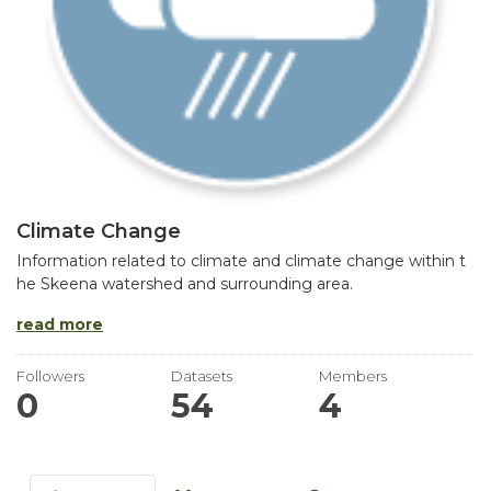
Climate Change
Information related to climate and climate change within t
he Skeena watershed and surrounding area.
read more
Followers
Datasets
Members
0
54
4