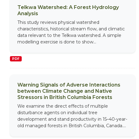
Telkwa Watershed: A Forest Hydrology
Analysis
This study reviews physical watershed
characteristics, historical stream flow, and climatic
data relevant to the Telkwa watershed. A simple
modelling exercise is done to show...
PDF
Warning Signals of Adverse Interactions
between Climate Change and Native
Stressors in British Columbia Forests
We examine the direct effects of multiple
disturbance agents on individual tree
development and stand productivity in 15–40-year-
old managed forests in British Columbia, Canada....