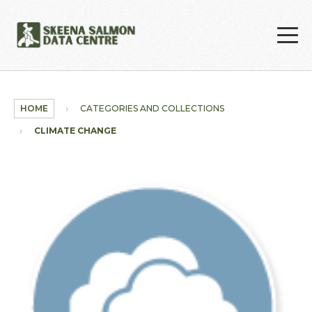
Skip to main content
HOME
CATEGORIES AND COLLECTIONS
CLIMATE CHANGE