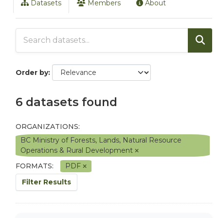
Datasets
Members
About
Order by
6 datasets found
ORGANIZATIONS:
BC Ministry of Forests, Lands, Natural Resource
Operations & Rural Development
FORMATS:
PDF
Filter Results