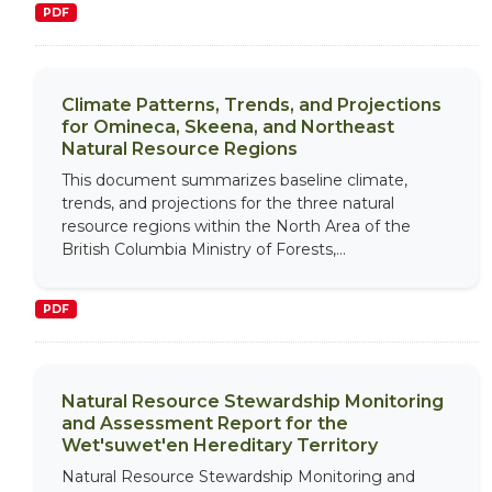
PDF
Climate Patterns, Trends, and Projections
for Omineca, Skeena, and Northeast
Natural Resource Regions
This document summarizes baseline climate,
trends, and projections for the three natural
resource regions within the North Area of the
British Columbia Ministry of Forests,...
PDF
Natural Resource Stewardship Monitoring
and Assessment Report for the
Wet'suwet'en Hereditary Territory
Natural Resource Stewardship Monitoring and