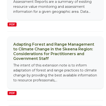
Assessment Reports are a summary of existing
resource value monitoring and assessment
information for a given geographic area. Data...
PDF
Adapting Forest and Range Management
to Climate Change in the Skeena Region:
Considerations for Practitioners and
Government Staff
The intent of this extension note is to inform
adaptation of forest and range practices to climate
change by providing the best available information
to resource professionals,...
PDF