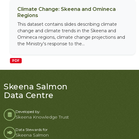
Climate Change: Skeena and Omineca
Regions
This dataset contains slides describing climate
change and climate trends in the Skeena and
Omineca regions, climate change projections and
the Ministry's response to the...
PDF
Skeena Salmon
Data Centre
Developed by:
Skeena Knowledge Trust
Data Stewards for
Skeena Salmon