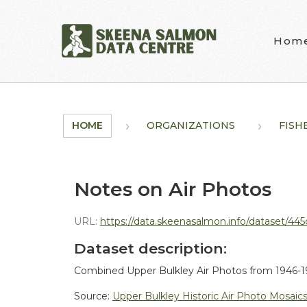
Skip to main content
Hom
HOME
ORGANIZATIONS
FISH
Notes on Air Photos
URL:
https://data.skeenasalmon.info/dataset/445c494c-
Dataset description:
Combined Upper Bulkley Air Photos from 1946-19
Source:
Upper Bulkley Historic Air Photo Mosaic