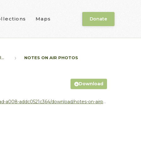
llections
Maps
Donate
..
NOTES ON AIR PHOTOS
Download
64/download/notes-on-airphotos-from-moe-no-author.pdf