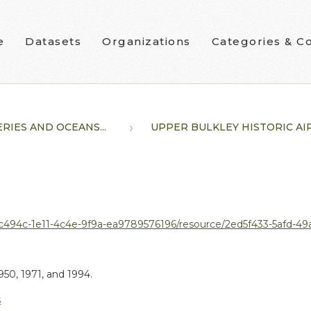
e
Datasets
Organizations
Categories & Co
ERIES AND OCEANS...
UPPER BULKLEY HISTORIC AIR.
1e11-4c4e-9f9a-ea9789576196/resource/2ed5f433-5afd-49ad-a008-addc0521c3
50, 1971, and 1994.
s