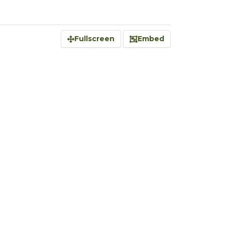
Fullscreen
Embed