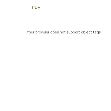
PDF
Your browser does not support object tags.