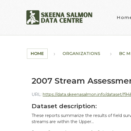
Skip to main content
Hom
HOME
ORGANIZATIONS
BC MI
2007 Stream Assessment
URL:
https://data.skeenasalmon.info/dataset/f948de44-3c
Dataset description:
These reports summarize the results of field sur
streams are within the Upper...