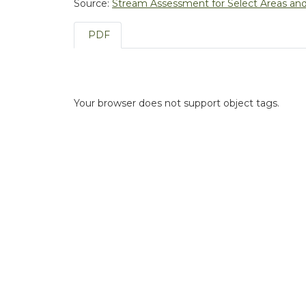
Source:
Stream Assessment for Select Areas and 
PDF
Your browser does not support object tags.