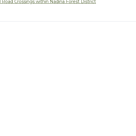
Road Crossings within Nadina Forest District