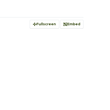
Fullscreen
Embed