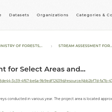
e
Datasets
Organizations
Categories & Co
NISTRY OF FORESTS,...
STREAM ASSESSMENT FOR..
 for Select Areas and...
39-4f67-be6a-9b9edf12639d/resource/4bb2bf7d-fa7b-470c-a450-2df1b5dffcbf/dow
veys conducted in various year. The project area is located appr