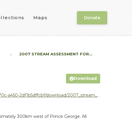
llections
Maps
Donate
.
2007 STREAM ASSESSMENT FOR...
Download
nload/2007_stream_assessment_nadina_forest_district.pdf
oximately 300km west of Prince George. All