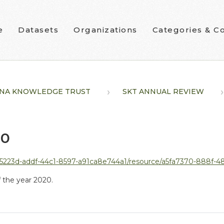
e
Datasets
Organizations
Categories & Co
NA KNOWLEDGE TRUST
SKT ANNUAL REVIEW
20
5223d-addf-44c1-8597-a91ca8e744a1/resource/a5fa7370-888f-488f-a9
 the year 2020.