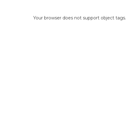
Your browser does not support object tags.