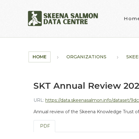
Skip to main content
Hom
HOME
ORGANIZATIONS
SKEE
SKT Annual Review 20
URL:
https://data.skeenasalmon.info/dataset/9dc
Annual review of the Skeena Knowledge Trust of
PDF