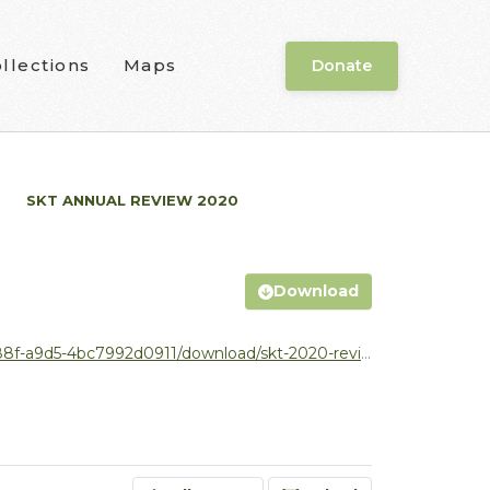
llections
Maps
Donate
SKT ANNUAL REVIEW 2020
Download
d5-4bc7992d0911/download/skt-2020-review_v3.pdf