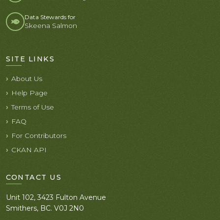
Data Stewards for
Skeena Salmon
SITE LINKS
About Us
Help Page
Terms of Use
FAQ
For Contributors
CKAN API
CONTACT US
Unit 102, 3423 Fulton Avenue
Smithers, BC. V0J 2N0