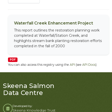
Waterfall Creek Enhancement Project
This report outlines the restoration planning work
completed at Waterfall/Station Creek, and
highlights stream bank planting restoration efforts
completed in the fall of 2000
PDF
You can also access this registry using the
API
(see
API Docs
).
Skeena Salmon
Data Centre
Developed by:
Skeena Knowledge Trust