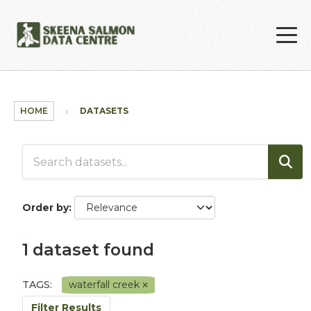
Skip to main content
HOME
DATASETS
Order by
1 dataset found
TAGS:
waterfall creek
Filter Results