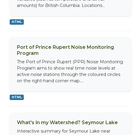
amounts) for British Columbia. Locations...
HTML
Port of Prince Rupert Noise Monitoring
Program
The Port of Prince Rupert (PPR) Noise Monitoring
Program aims to show real time noise levels at
active noise stations through the coloured circles
on the right-hand corner map....
HTML
What's in my Watershed? Seymour Lake
Interactive summary for Seymour Lake near