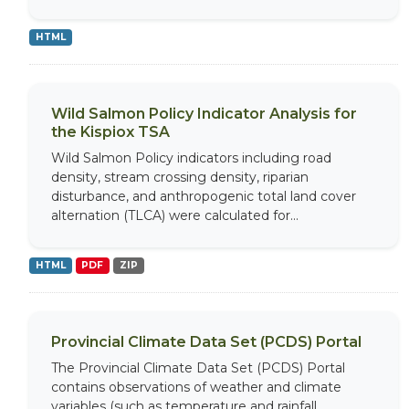
HTML
Wild Salmon Policy Indicator Analysis for
the Kispiox TSA
Wild Salmon Policy indicators including road
density, stream crossing density, riparian
disturbance, and anthropogenic total land cover
alternation (TLCA) were calculated for...
HTML
PDF
ZIP
Provincial Climate Data Set (PCDS) Portal
The Provincial Climate Data Set (PCDS) Portal
contains observations of weather and climate
variables (such as temperature and rainfall