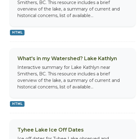
Smithers, BC. This resource includes a brief
overview of the lake, a summary of current and
historical concerns, list of available...
HTML
What's in my Watershed? Lake Kathlyn
Interactive summary for Lake Kathlyn near
Smithers, BC. This resource includes a brief
overview of the lake, a summary of current and
historical concerns, list of available...
HTML
Tyhee Lake Ice Off Dates
Ice off dates for Tyhee Lake observed and