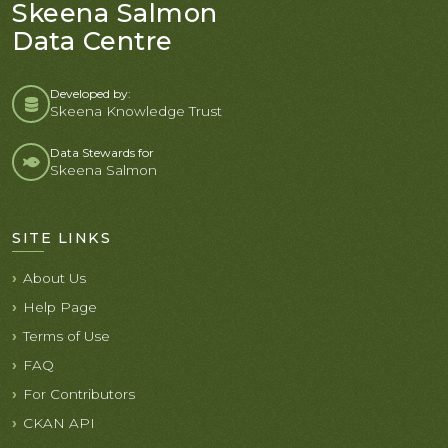
Skeena Salmon
Data Centre
Developed by:
Skeena Knowledge Trust
Data Stewards for
Skeena Salmon
SITE LINKS
About Us
Help Page
Terms of Use
FAQ
For Contributors
CKAN API