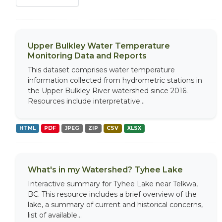
Upper Bulkley Water Temperature
Monitoring Data and Reports
This dataset comprises water temperature
information collected from hydrometric stations in
the Upper Bulkley River watershed since 2016.
Resources include interpretative...
HTML
PDF
JPEG
ZIP
CSV
XLSX
What's in my Watershed? Tyhee Lake
Interactive summary for Tyhee Lake near Telkwa,
BC. This resource includes a brief overview of the
lake, a summary of current and historical concerns,
list of available...