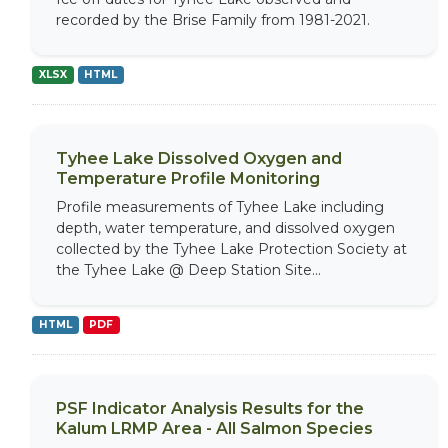
recorded by the Brise Family from 1981-2021.
XLSX
HTML
Tyhee Lake Dissolved Oxygen and
Temperature Profile Monitoring
Profile measurements of Tyhee Lake including
depth, water temperature, and dissolved oxygen
collected by the Tyhee Lake Protection Society at
the Tyhee Lake @ Deep Station Site...
HTML
PDF
PSF Indicator Analysis Results for the
Kalum LRMP Area - All Salmon Species