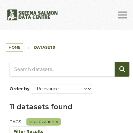
Skip to main content
HOME
DATASETS
Order by
11 datasets found
TAGS:
visualization
Filter Results