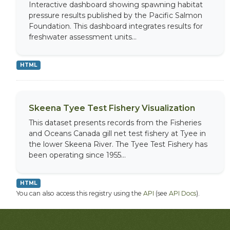
Interactive dashboard showing spawning habitat
pressure results published by the Pacific Salmon
Foundation. This dashboard integrates results for
freshwater assessment units...
HTML
Skeena Tyee Test Fishery Visualization
This dataset presents records from the Fisheries
and Oceans Canada gill net test fishery at Tyee in
the lower Skeena River. The Tyee Test Fishery has
been operating since 1955...
HTML
You can also access this registry using the
API
(see
API Docs
).