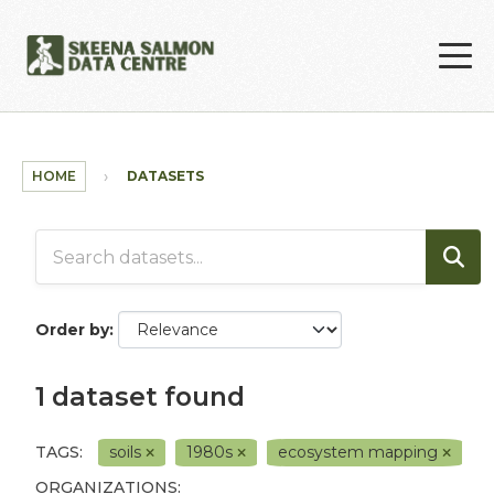
Skip to main content
HOME
DATASETS
Order by
1 dataset found
TAGS:
soils
1980s
ecosystem mapping
ORGANIZATIONS: