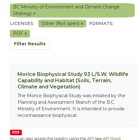
BC Ministry of Environment and Climate Change
Strategy
LICENSES:
Other (Not open)
FORMATS:
PDF
Filter Results
Morice Biophysical Study 93 L/S.W. Wildlife
Capability and Habitat (Soils, Terrain,
Climate and Vegetation)
The Morice Biophysical Study was initiated by the
Planning and Assessment Branch of the B.C.
Ministry of Environment. It is intended to provide
reconnaissance biophysical...
PDF
You can also access this registry using the
API
(see
API Docs
).