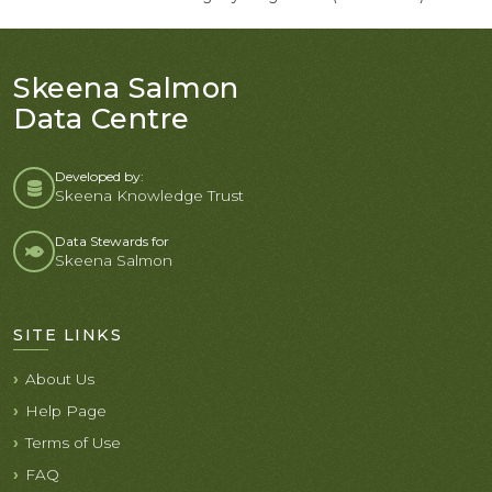
Skeena Salmon
Data Centre
Developed by:
Skeena Knowledge Trust
Data Stewards for
Skeena Salmon
SITE LINKS
About Us
Help Page
Terms of Use
FAQ