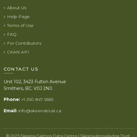
About Us
Help Page
Terms of Use
FAQ
For Contributors
CKAN API
CONTACT US
Unit 102, 3423 Fulton Avenue
Smithers, BC. V0J 2N0
Phone:
+1 250 847 5665
Email:
info@skeenatrust.ca
© 2025 Skeena Salmon Data Centre | Skeena Knowledge Trust.