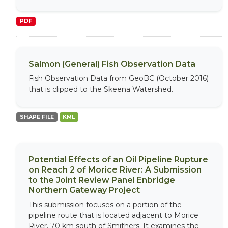
PDF
Salmon (General) Fish Observation Data
Fish Observation Data from GeoBC (October 2016)
that is clipped to the Skeena Watershed.
SHAPE FILE
KML
Potential Effects of an Oil Pipeline Rupture
on Reach 2 of Morice River: A Submission
to the Joint Review Panel Enbridge
Northern Gateway Project
This submission focuses on a portion of the
pipeline route that is located adjacent to Morice
River, 70 km south of Smithers. It examines the