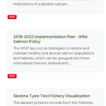
implications of a pipeline rupture...
PDF
2018-2022 Implementation Plan - Wild
Salmon Policy
The WSP lays out six strategies to restore and
maintain healthy and diverse salmon populations
and habitats, which can be grouped into three
interrelated themes: Assessment,...
PDF
Skeena Tyee Test Fishery Visualization
This dataset presents records from the Fisheries