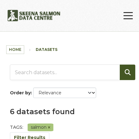
Skip to main content
HOME
DATASETS
Order by
6 datasets found
TAGS:
salmon
Filter Results