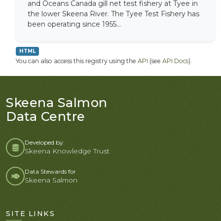
and Oceans Canada gill net test fishery at Tyee in
the lower Skeena River. The Tyee Test Fishery has
been operating since 1955...
HTML
You can also access this registry using the
API
(see
API Docs
).
Skeena Salmon
Data Centre
Developed by:
Skeena Knowledge Trust
Data Stewards for
Skeena Salmon
SITE LINKS