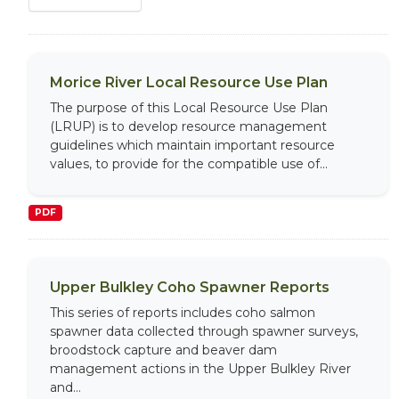
Morice River Local Resource Use Plan
The purpose of this Local Resource Use Plan
(LRUP) is to develop resource management
guidelines which maintain important resource
values, to provide for the compatible use of...
PDF
Upper Bulkley Coho Spawner Reports
This series of reports includes coho salmon
spawner data collected through spawner surveys,
broodstock capture and beaver dam
management actions in the Upper Bulkley River
and...