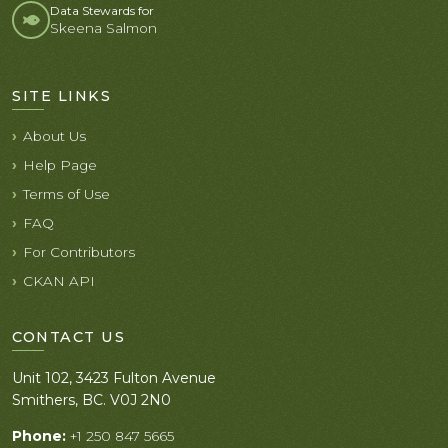
Data Stewards for
Skeena Salmon
SITE LINKS
About Us
Help Page
Terms of Use
FAQ
For Contributors
CKAN API
CONTACT US
Unit 102, 3423 Fulton Avenue
Smithers, BC. V0J 2N0
Phone:
+1 250 847 5665