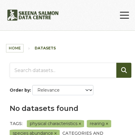
Skip to main content
HOME
DATASETS
Order by
No datasets found
TAGS:
physical characteristics
rearing
species abundance
CATEGORIES AND