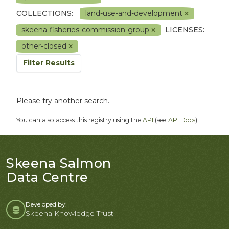
COLLECTIONS:
land-use-and-development
skeena-fisheries-commission-group
LICENSES:
other-closed
Filter Results
Please try another search.
You can also access this registry using the
API
(see
API Docs
).
Skeena Salmon
Data Centre
Developed by:
Skeena Knowledge Trust