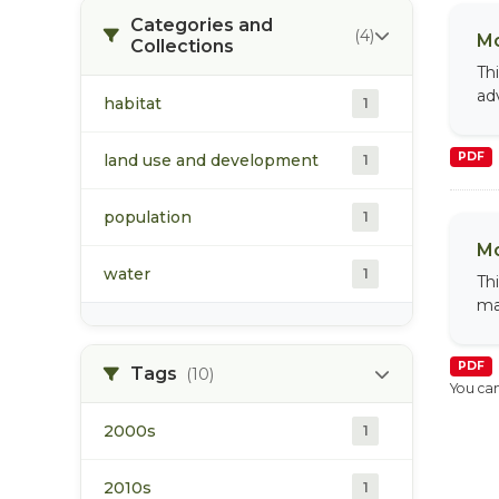
Categories and
(4)
Mo
Collections
Th
ad
habitat
1
PDF
land use and development
1
population
1
Mo
water
1
Th
ma
PDF
Tags
(10)
You can
2000s
1
2010s
1