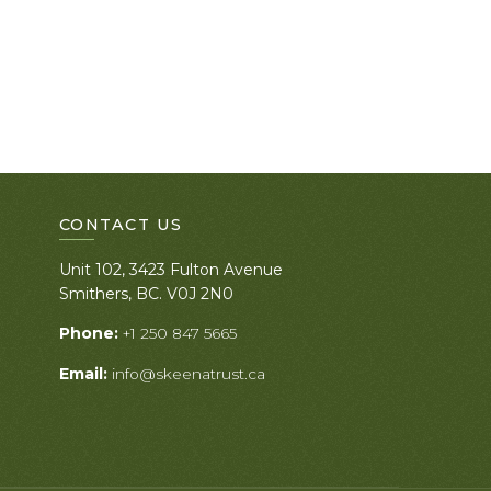
CONTACT US
Unit 102, 3423 Fulton Avenue
Smithers, BC. V0J 2N0
Phone:
+1 250 847 5665
Email:
info@skeenatrust.ca