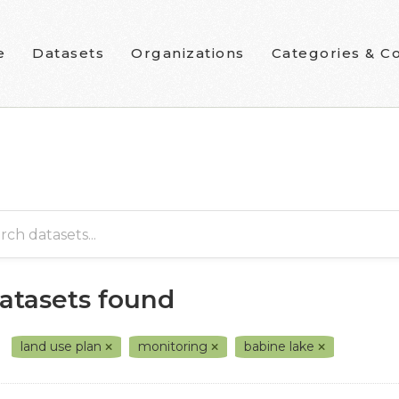
e
Datasets
Organizations
Categories & Co
datasets found
land use plan
monitoring
babine lake