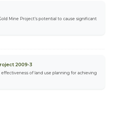
d Mine Project’s potential to cause significant
Project 2009-3
effectiveness of land use planning for achieving