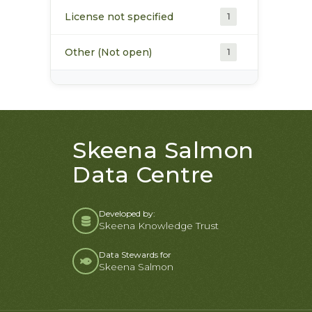
License not specified
1
Other (Not open)
1
Skeena Salmon
Data Centre
Developed by:
Skeena Knowledge Trust
Data Stewards for
Skeena Salmon