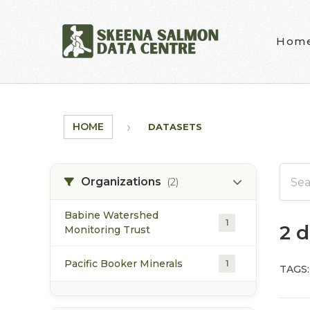
Skip to main content
Hom
HOME
DATASETS
Organizations
(2)
Babine Watershed
1
2 
Monitoring Trust
Pacific Booker Minerals
1
TAGS: