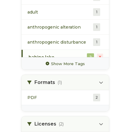
adult
1
anthropogenic alteration
1
anthropogenic disturbance
1
babine lake
2
Show More Tags
babine river
2
Formats
(1)
chinook
1
PDF
2
land use plan
2
monitoring
2
Licenses
(2)