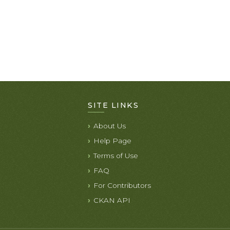
SITE LINKS
About Us
Help Page
Terms of Use
FAQ
For Contributors
CKAN API