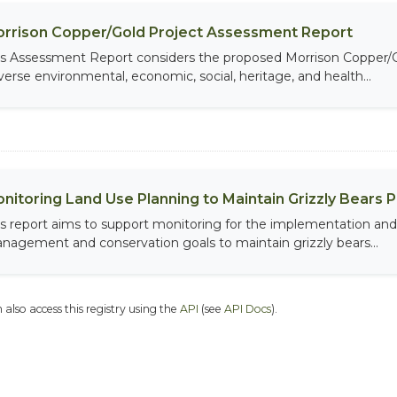
rrison Copper/Gold Project Assessment Report
is Assessment Report considers the proposed Morrison Copper/Gol
verse environmental, economic, social, heritage, and health...
nitoring Land Use Planning to Maintain Grizzly Bears 
is report aims to support monitoring for the implementation and 
nagement and conservation goals to maintain grizzly bears...
 also access this registry using the
API
(see
API Docs
).