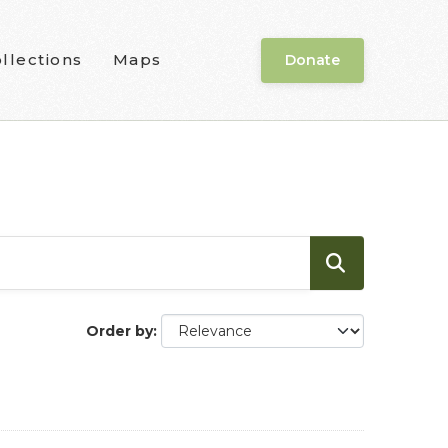
llections
Maps
Donate
Order by