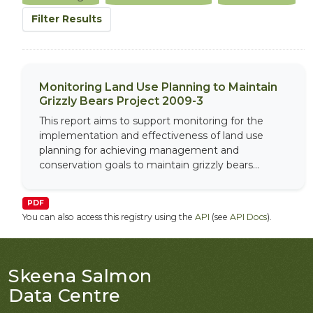
Filter Results
Monitoring Land Use Planning to Maintain
Grizzly Bears Project 2009-3
This report aims to support monitoring for the
implementation and effectiveness of land use
planning for achieving management and
conservation goals to maintain grizzly bears...
PDF
You can also access this registry using the
API
(see
API Docs
).
Skeena Salmon
Data Centre