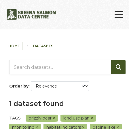
Skip to main content
HOME
DATASETS
Order by
1 dataset found
TAGS:
grizzly bear
land use plan
monitoring
habitat indicators
babine lake