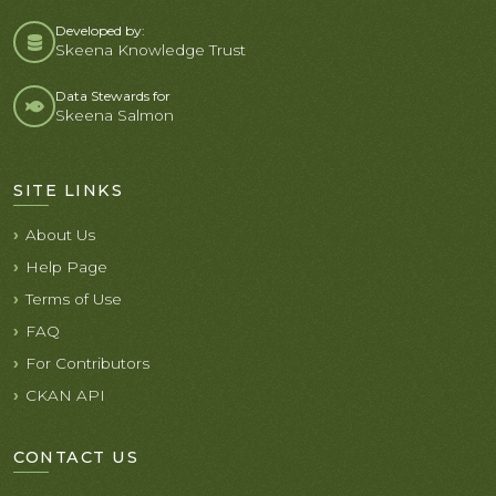
Developed by:
Skeena Knowledge Trust
Data Stewards for
Skeena Salmon
SITE LINKS
About Us
Help Page
Terms of Use
FAQ
For Contributors
CKAN API
CONTACT US