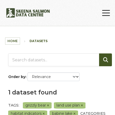
Skip to main content
HOME
DATASETS
Order by
1 dataset found
TAGS:
grizzly bear
land use plan
habitat indicators
babine lake
CATEGORIES