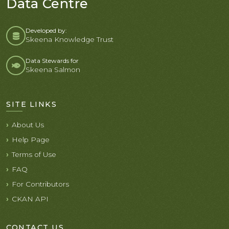
Data Centre
Developed by:
Skeena Knowledge Trust
Data Stewards for
Skeena Salmon
SITE LINKS
About Us
Help Page
Terms of Use
FAQ
For Contributors
CKAN API
CONTACT US