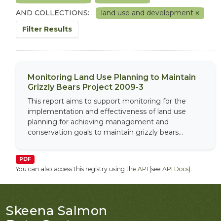
AND COLLECTIONS:
land use and development
Filter Results
Monitoring Land Use Planning to Maintain
Grizzly Bears Project 2009-3
This report aims to support monitoring for the
implementation and effectiveness of land use
planning for achieving management and
conservation goals to maintain grizzly bears...
PDF
You can also access this registry using the
API
(see
API Docs
).
Skeena Salmon