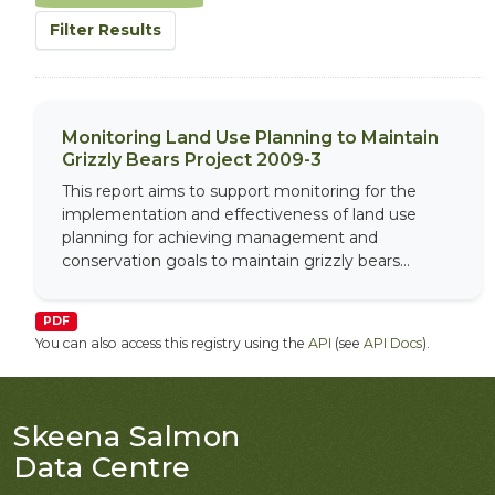
Filter Results
Monitoring Land Use Planning to Maintain
Grizzly Bears Project 2009-3
This report aims to support monitoring for the
implementation and effectiveness of land use
planning for achieving management and
conservation goals to maintain grizzly bears...
PDF
You can also access this registry using the
API
(see
API Docs
).
Skeena Salmon
Data Centre