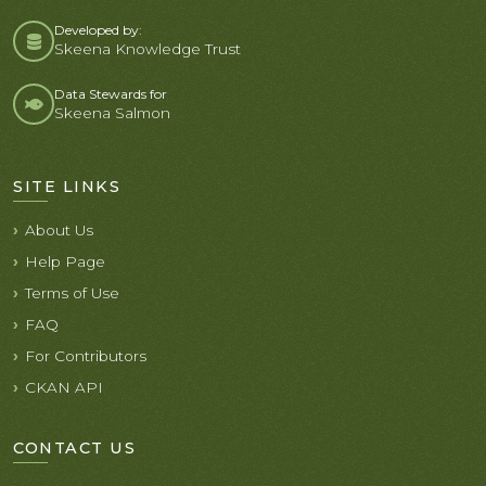
Developed by:
Skeena Knowledge Trust
Data Stewards for
Skeena Salmon
SITE LINKS
About Us
Help Page
Terms of Use
FAQ
For Contributors
CKAN API
CONTACT US