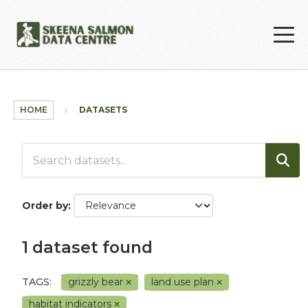
Skip to main content
HOME
DATASETS
Order by
1 dataset found
TAGS:
grizzly bear
land use plan
habitat indicators