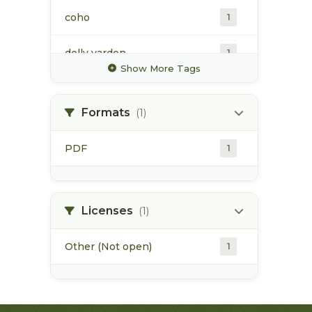
coho
1
dolly varden
1
Show More Tags
goathorn creek
1
Formats
(1)
habitat
1
PDF
1
hubert creek
1
industrial activities
1
Licenses
(1)
Other (Not open)
1