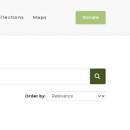
llections
Maps
Donate
Order by