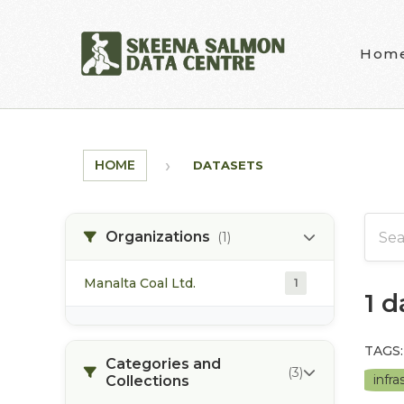
Skip to main content
Hom
HOME
DATASETS
Organizations
(1)
Manalta Coal Ltd.
1
1 
TAGS:
Categories and
(3)
infr
Collections