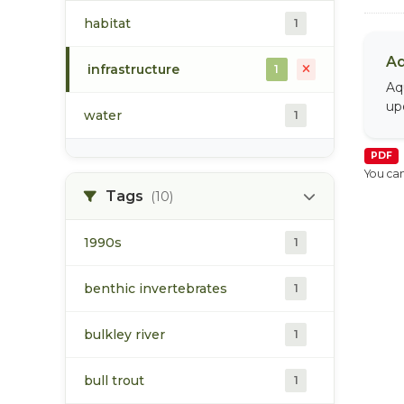
habitat
1
Aq
infrastructure
1
Aq
up
water
1
PDF
You can
Tags
(10)
1990s
1
benthic invertebrates
1
bulkley river
1
bull trout
1