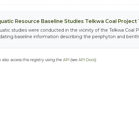
uatic Resource Baseline Studies Telkwa Coal Project 1
uatic studies were conducted in the vicinity of the Telkwa Coal P
dating baseline information describing the periphyton and benthi
 also access this registry using the
API
(see
API Docs
).