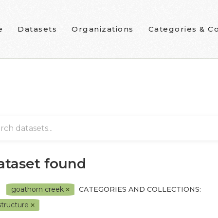
e
Datasets
Organizations
Categories & Co
dataset found
goathorn creek
CATEGORIES AND COLLECTIONS:
astructure