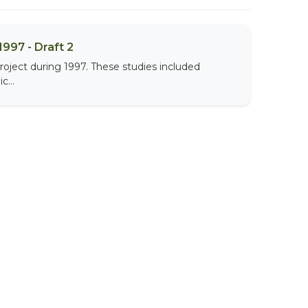
997 - Draft 2
roject during 1997. These studies included
c...