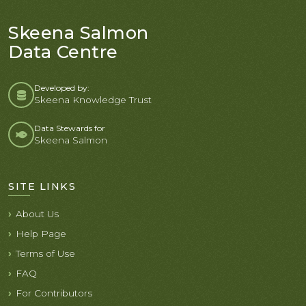
Skeena Salmon
Data Centre
Developed by:
Skeena Knowledge Trust
Data Stewards for
Skeena Salmon
SITE LINKS
About Us
Help Page
Terms of Use
FAQ
For Contributors