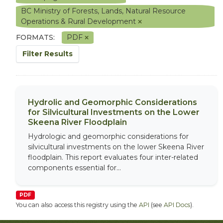
BC Ministry of Forests, Lands, Natural Resource
Operations & Rural Development
FORMATS:
PDF
Filter Results
Hydrolic and Geomorphic Considerations
for Silvicultural Investments on the Lower
Skeena River Floodplain
Hydrologic and geomorphic considerations for
silvicultural investments on the lower Skeena River
floodplain. This report evaluates four inter-related
components essential for...
PDF
You can also access this registry using the
API
(see
API Docs
).