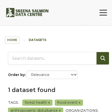
Skip to main content
HOME
DATASETS
Order by
1 dataset found
TAGS:
forest health
flood event
anthropogenic disturbance
ORGANIZATIONS: