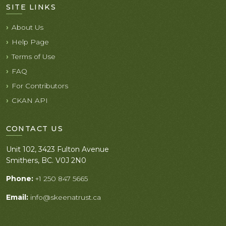
SITE LINKS
About Us
Help Page
Terms of Use
FAQ
For Contributors
CKAN API
CONTACT US
Unit 102, 3423 Fulton Avenue
Smithers, BC. V0J 2N0
Phone:
+1 250 847 5665
Email:
info@skeenatrust.ca