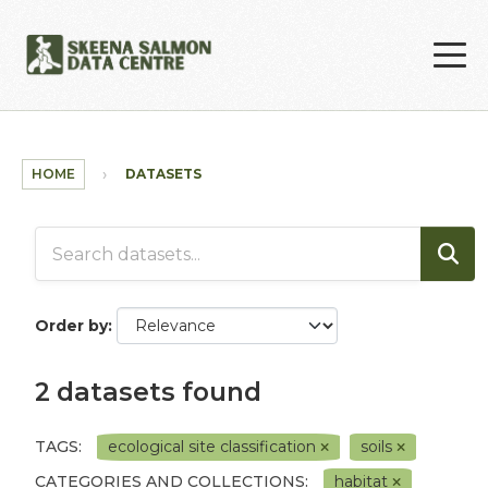
Skip to main content
HOME
DATASETS
Order by
2 datasets found
TAGS:
ecological site classification
soils
CATEGORIES AND COLLECTIONS:
habitat