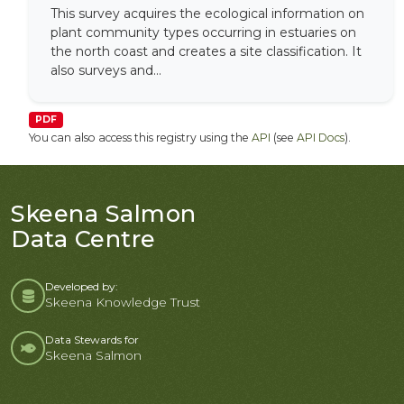
This survey acquires the ecological information on
plant community types occurring in estuaries on
the north coast and creates a site classification. It
also surveys and...
PDF
You can also access this registry using the
API
(see
API Docs
).
Skeena Salmon
Data Centre
Developed by:
Skeena Knowledge Trust
Data Stewards for
Skeena Salmon