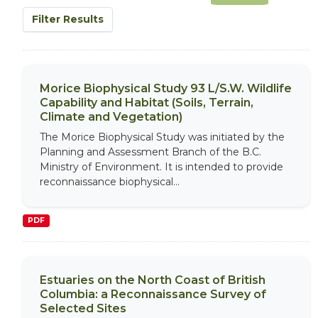
Filter Results
Morice Biophysical Study 93 L/S.W. Wildlife
Capability and Habitat (Soils, Terrain,
Climate and Vegetation)
The Morice Biophysical Study was initiated by the
Planning and Assessment Branch of the B.C.
Ministry of Environment. It is intended to provide
reconnaissance biophysical...
PDF
Estuaries on the North Coast of British
Columbia: a Reconnaissance Survey of
Selected Sites