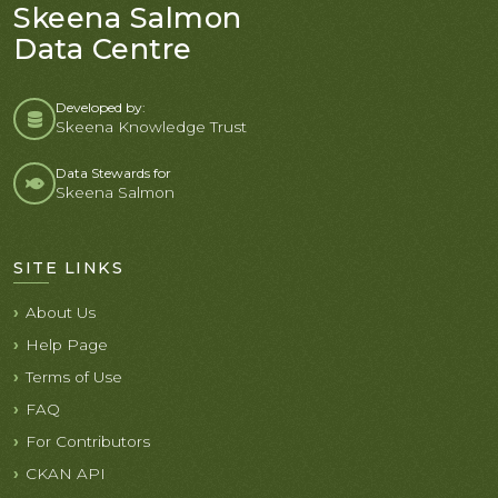
Skeena Salmon
Data Centre
Developed by:
Skeena Knowledge Trust
Data Stewards for
Skeena Salmon
SITE LINKS
About Us
Help Page
Terms of Use
FAQ
For Contributors
CKAN API