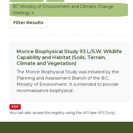
BC Ministry of Environment and Climate Change
Strategy
Filter Results
Morice Biophysical Study 93 L/S.W. Wildlife
Capability and Habitat (Soils, Terrain,
Climate and Vegetation)
The Morice Biophysical Study was initiated by the
Planning and Assessment Branch of the B.C.
Ministry of Environment. It is intended to provide
reconnaissance biophysical...
PDF
You can also access this registry using the
API
(see
API Docs
).