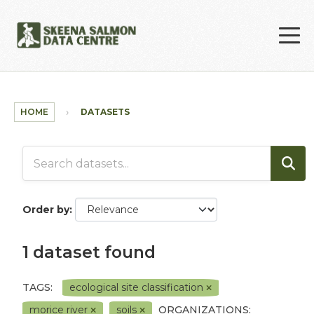
Skip to main content
HOME
DATASETS
Order by
1 dataset found
TAGS:
ecological site classification
morice river
soils
ORGANIZATIONS: