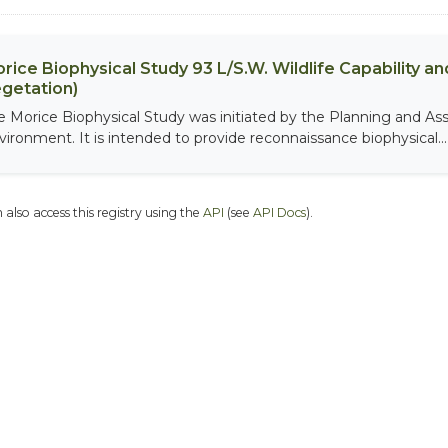
rice Biophysical Study 93 L/S.W. Wildlife Capability and
getation)
e Morice Biophysical Study was initiated by the Planning and As
vironment. It is intended to provide reconnaissance biophysical...
 also access this registry using the
API
(see
API Docs
).