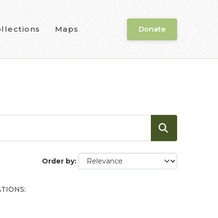
llections
Maps
Donate
Order by
TIONS: