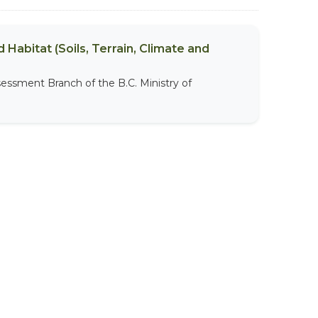
 Habitat (Soils, Terrain, Climate and
sessment Branch of the B.C. Ministry of