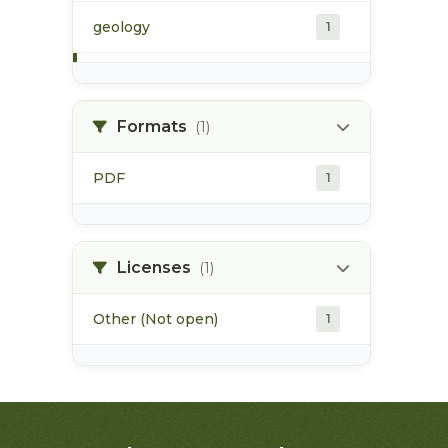
geology
1
morice river
1
Formats
(1)
soils
1
PDF
1
Licenses
(1)
Other (Not open)
1