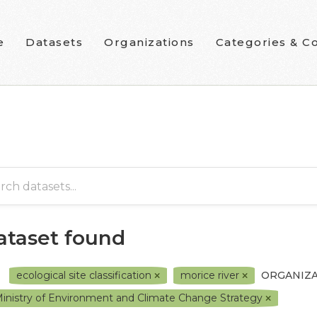
e
Datasets
Organizations
Categories & Co
dataset found
ecological site classification
morice river
ORGANIZA
inistry of Environment and Climate Change Strategy