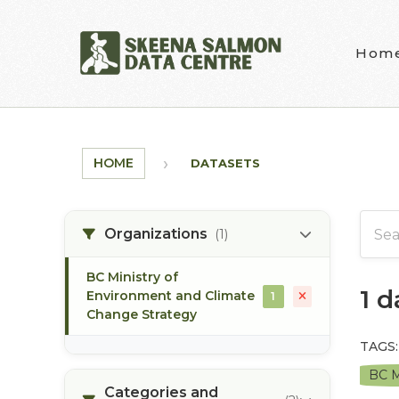
Skip to main content
Hom
HOME
DATASETS
Organizations
(1)
BC Ministry of
1 
Environment and Climate
1
Change Strategy
TAGS:
BC M
Categories and