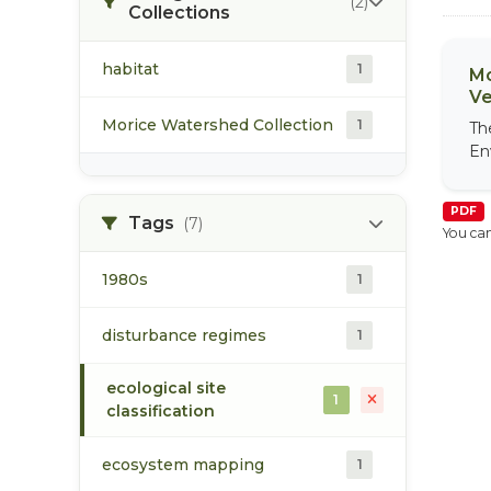
(2)
Collections
habitat
1
Mo
Ve
Morice Watershed Collection
1
Th
En
PDF
Tags
(7)
You can
1980s
1
disturbance regimes
1
ecological site
1
classification
ecosystem mapping
1