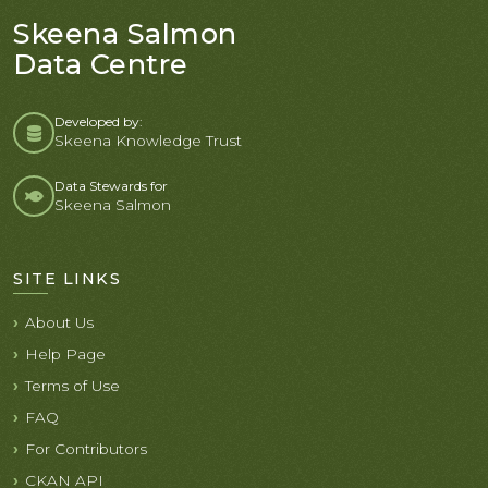
Skeena Salmon
Data Centre
Developed by:
Skeena Knowledge Trust
Data Stewards for
Skeena Salmon
SITE LINKS
About Us
Help Page
Terms of Use
FAQ
For Contributors
CKAN API