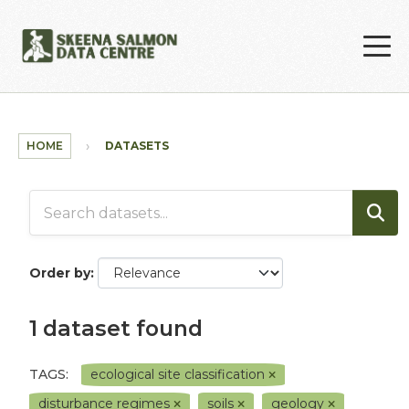
Skip to main content
HOME
DATASETS
Order by
1 dataset found
TAGS:
ecological site classification
disturbance regimes
soils
geology