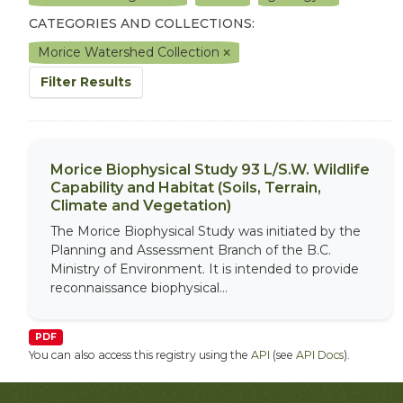
CATEGORIES AND COLLECTIONS:
Morice Watershed Collection
Filter Results
Morice Biophysical Study 93 L/S.W. Wildlife
Capability and Habitat (Soils, Terrain,
Climate and Vegetation)
The Morice Biophysical Study was initiated by the
Planning and Assessment Branch of the B.C.
Ministry of Environment. It is intended to provide
reconnaissance biophysical...
PDF
You can also access this registry using the
API
(see
API Docs
).