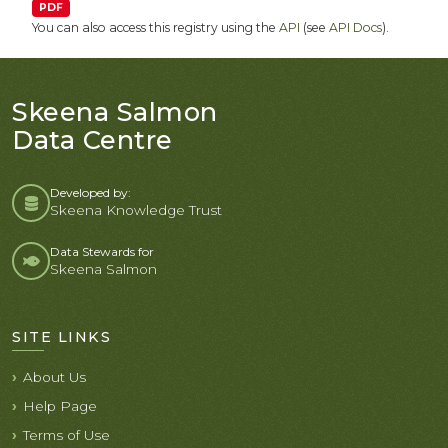
PDF
You can also access this registry using the
API
(see
API Docs
).
Skeena Salmon
Data Centre
Developed by:
Skeena Knowledge Trust
Data Stewards for
Skeena Salmon
SITE LINKS
About Us
Help Page
Terms of Use