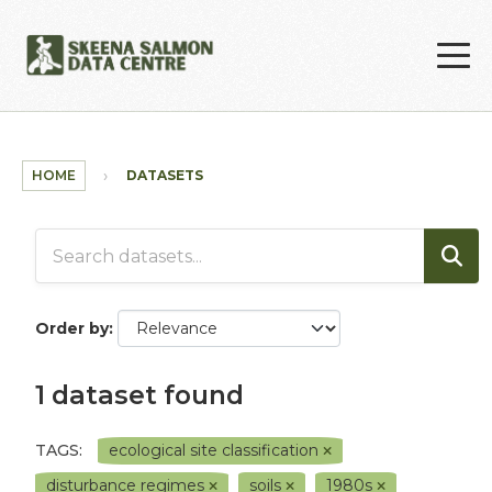
Skip to main content
HOME
DATASETS
Order by
1 dataset found
TAGS:
ecological site classification
disturbance regimes
soils
1980s