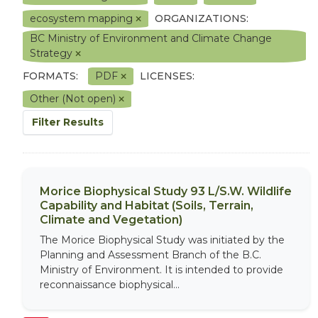
ecosystem mapping
ORGANIZATIONS:
BC Ministry of Environment and Climate Change
Strategy
FORMATS:
PDF
LICENSES:
Other (Not open)
Filter Results
Morice Biophysical Study 93 L/S.W. Wildlife
Capability and Habitat (Soils, Terrain,
Climate and Vegetation)
The Morice Biophysical Study was initiated by the
Planning and Assessment Branch of the B.C.
Ministry of Environment. It is intended to provide
reconnaissance biophysical...