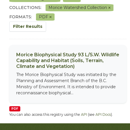
COLLECTIONS:
Morice Watershed Collection
FORMATS:
PDF
Filter Results
Morice Biophysical Study 93 L/S.W. Wildlife
Capability and Habitat (Soils, Terrain,
Climate and Vegetation)
The Morice Biophysical Study was initiated by the
Planning and Assessment Branch of the B.C.
Ministry of Environment. It is intended to provide
reconnaissance biophysical...
PDF
You can also access this registry using the
API
(see
API Docs
).