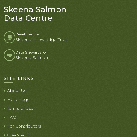
Skeena Salmon
Data Centre
Developed by:
Skeena Knowledge Trust
Data Stewards for
Skeena Salmon
SITE LINKS
About Us
Help Page
Terms of Use
FAQ
For Contributors
CKAN API