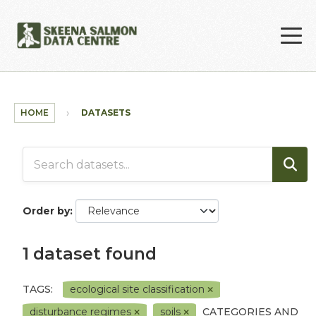
Skip to main content
HOME
DATASETS
Order by
1 dataset found
TAGS:
ecological site classification
disturbance regimes
soils
CATEGORIES AND