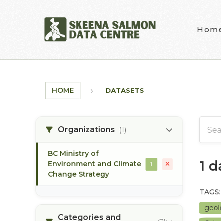
Skip to main content
Hom
HOME
DATASETS
Organizations
(1)
BC Ministry of
1 
Environment and Climate
1
Change Strategy
TAGS:
geo
Categories and