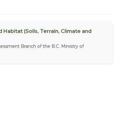
 Habitat (Soils, Terrain, Climate and
sessment Branch of the B.C. Ministry of