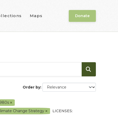
llections
Maps
Donate
Order by
1980s
Climate Change Strategy
LICENSES: