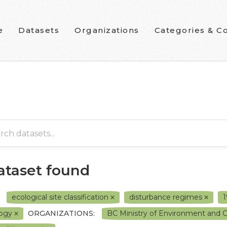
e
Datasets
Organizations
Categories & Co
dataset found
ecological site classification
disturbance regimes
logy
ORGANIZATIONS:
BC Ministry of Environment and 