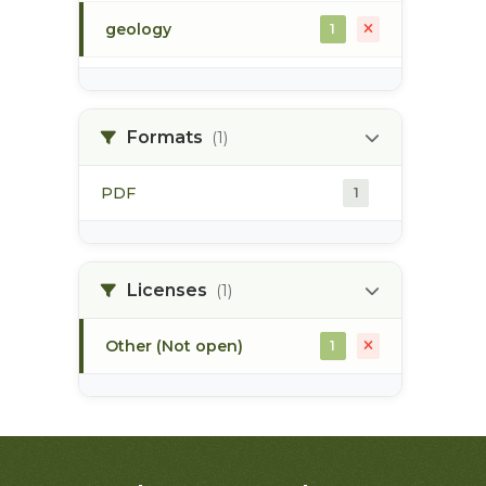
geology
1
morice river
1
Formats
(1)
soils
1
PDF
1
Licenses
(1)
Other (Not open)
1