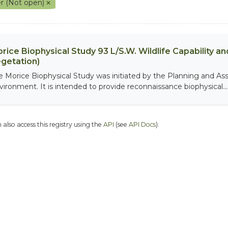
r (Not open)
rice Biophysical Study 93 L/S.W. Wildlife Capability and
getation)
e Morice Biophysical Study was initiated by the Planning and As
vironment. It is intended to provide reconnaissance biophysical...
 also access this registry using the
API
(see
API Docs
).