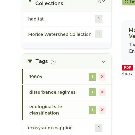
(2)
Othe
Collections
habitat
1
Mo
Morice Watershed Collection
1
Ve
Th
En
Tags
(7)
PDF
You can
1980s
1
disturbance regimes
1
ecological site
1
classification
ecosystem mapping
1