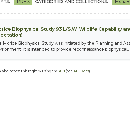
ATS:
PDF
CATEGORIES AND COLLECTIONS:
Morice
rice Biophysical Study 93 L/S.W. Wildlife Capability and
getation)
e Morice Biophysical Study was initiated by the Planning and As
vironment. It is intended to provide reconnaissance biophysical...
 also access this registry using the
API
(see
API Docs
).