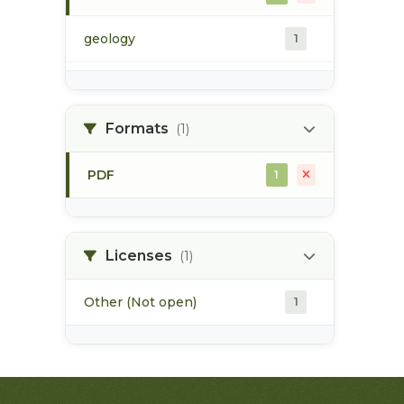
geology
1
morice river
1
Formats
(1)
soils
1
PDF
1
Licenses
(1)
Other (Not open)
1