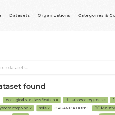
e
Datasets
Organizations
Categories & Co
dataset found
ecological site classification
disturbance regimes
system mapping
soils
ORGANIZATIONS:
BC Ministr