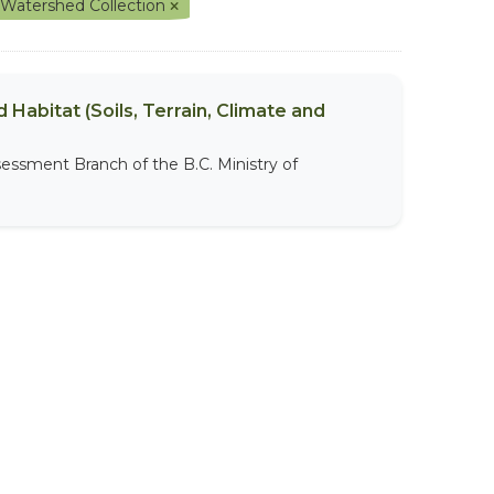
 Watershed Collection
 Habitat (Soils, Terrain, Climate and
sessment Branch of the B.C. Ministry of