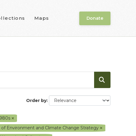
llections
Maps
Donate
Order by
1980s
y of Environment and Climate Change Strategy