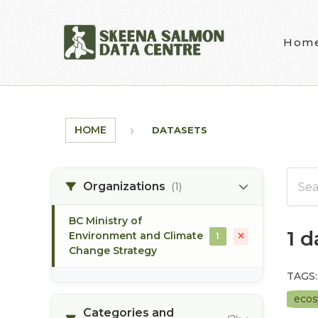
Skip to main content
Hom
HOME
DATASETS
Organizations
(1)
BC Ministry of
1 
Environment and Climate
1
Change Strategy
TAGS:
eco
Categories and