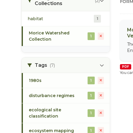
(2)
FORM
Collections
habitat
1
Mo
Morice Watershed
Ve
1
Collection
Th
En
Tags
(7)
PDF
You can
1980s
1
disturbance regimes
1
ecological site
1
classification
ecosystem mapping
1