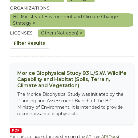
ORGANIZATIONS:
BC Ministry of Environment and Climate Change
Strategy
LICENSES:
Other (Not open)
Filter Results
Morice Biophysical Study 93 L/S.W. Wildlife
Capability and Habitat (Soils, Terrain,
Climate and Vegetation)
The Morice Biophysical Study was initiated by the
Planning and Assessment Branch of the B.C.
Ministry of Environment. It is intended to provide
reconnaissance biophysical...
PDF
You can also access this registry using the
API
(see
API Docs
).