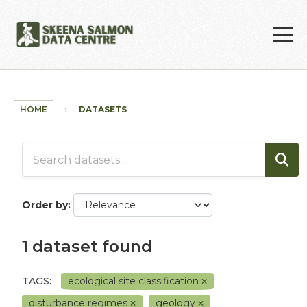
Skip to main content
HOME
DATASETS
Order by
1 dataset found
TAGS:
ecological site classification
disturbance regimes
geology