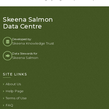
Skeena Salmon
Data Centre
Developed by:
Skeena Knowledge Trust
Data Stewards for
Skeena Salmon
SITE LINKS
About Us
Help Page
Terms of Use
FAQ