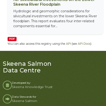
Skeena River Floodplain
Hydrologic and geomorphic considerations for
silvicultural investments on the lower Skeena River
floodplain. This report evaluates four inter-related
components essential for...
PDF
You can also access this registry using the
API
(see
API Docs
).
Skeena Salmon
Data Centre
Developed by:
Skeena Knowledge Trust
Data Stewards for
Skeena Salmon