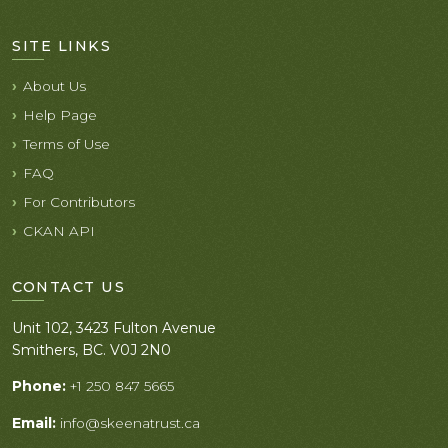
SITE LINKS
About Us
Help Page
Terms of Use
FAQ
For Contributors
CKAN API
CONTACT US
Unit 102, 3423 Fulton Avenue
Smithers, BC. V0J 2N0
Phone:
+1 250 847 5665
Email:
info@skeenatrust.ca