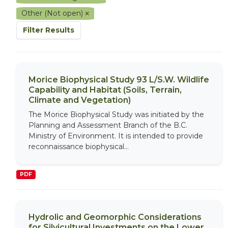
Other (Not open)
Filter Results
Morice Biophysical Study 93 L/S.W. Wildlife
Capability and Habitat (Soils, Terrain,
Climate and Vegetation)
The Morice Biophysical Study was initiated by the
Planning and Assessment Branch of the B.C.
Ministry of Environment. It is intended to provide
reconnaissance biophysical...
PDF
Hydrolic and Geomorphic Considerations
for Silvicultural Investments on the Lower