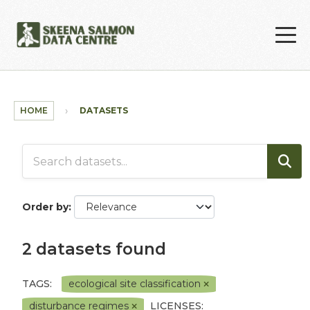
Skip to main content
HOME
DATASETS
Order by
2 datasets found
TAGS:
ecological site classification
disturbance regimes
LICENSES: