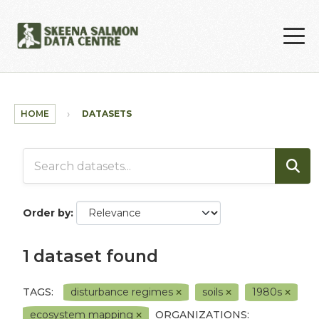
Skip to main content
HOME
DATASETS
Order by
1 dataset found
TAGS:
disturbance regimes
soils
1980s
ecosystem mapping
ORGANIZATIONS: