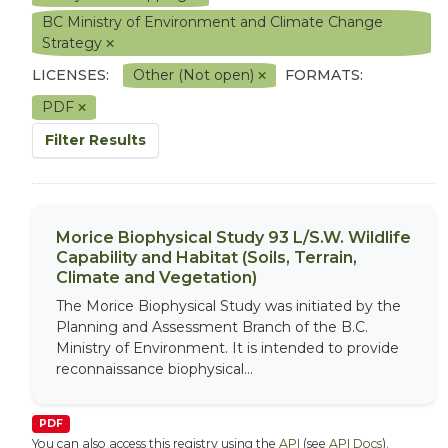
BC Ministry of Environment and Climate Change
Strategy
LICENSES:
Other (Not open)
FORMATS:
PDF
Filter Results
Morice Biophysical Study 93 L/S.W. Wildlife
Capability and Habitat (Soils, Terrain,
Climate and Vegetation)
The Morice Biophysical Study was initiated by the
Planning and Assessment Branch of the B.C.
Ministry of Environment. It is intended to provide
reconnaissance biophysical...
PDF
You can also access this registry using the
API
(see
API Docs
).