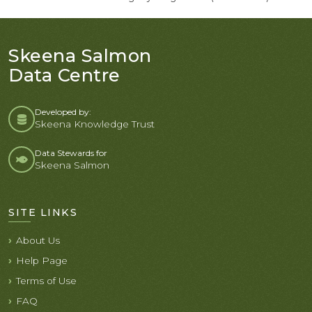
Skeena Salmon
Data Centre
Developed by:
Skeena Knowledge Trust
Data Stewards for
Skeena Salmon
SITE LINKS
About Us
Help Page
Terms of Use
FAQ