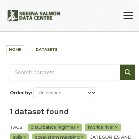
Skip to main content
HOME
DATASETS
Order by
1 dataset found
TAGS:
disturbance regimes
morice river
soils
ecosystem mapping
CATEGORIES AND