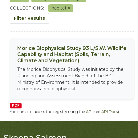
COLLECTIONS:
habitat
Filter Results
Morice Biophysical Study 93 L/S.W. Wildlife
Capability and Habitat (Soils, Terrain,
Climate and Vegetation)
The Morice Biophysical Study was initiated by the
Planning and Assessment Branch of the B.C.
Ministry of Environment. It is intended to provide
reconnaissance biophysical...
PDF
You can also access this registry using the
API
(see
API Docs
).
Skeena Salmon