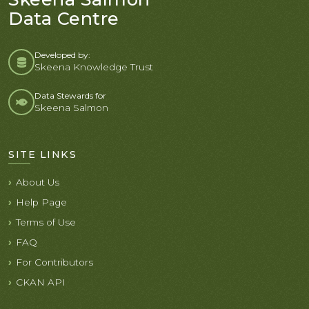
Data Centre
Developed by:
Skeena Knowledge Trust
Data Stewards for
Skeena Salmon
SITE LINKS
About Us
Help Page
Terms of Use
FAQ
For Contributors
CKAN API