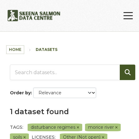
Skip to main content
HOME
DATASETS
Order by
1 dataset found
TAGS:
disturbance regimes
morice river
soils
LICENSES:
Other (Not open)