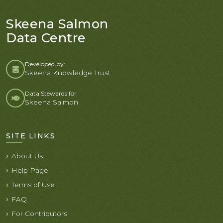
Skeena Salmon
Data Centre
Developed by:
Skeena Knowledge Trust
Data Stewards for
Skeena Salmon
SITE LINKS
About Us
Help Page
Terms of Use
FAQ
For Contributors