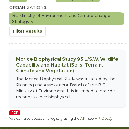
ORGANIZATIONS:
BC Ministry of Environment and Climate Change
Strategy
Filter Results
Morice Biophysical Study 93 L/S.W. Wildlife
Capability and Habitat (Soils, Terrain,
Climate and Vegetation)
The Morice Biophysical Study was initiated by the
Planning and Assessment Branch of the B.C.
Ministry of Environment. It is intended to provide
reconnaissance biophysical...
PDF
You can also access this registry using the
API
(see
API Docs
).