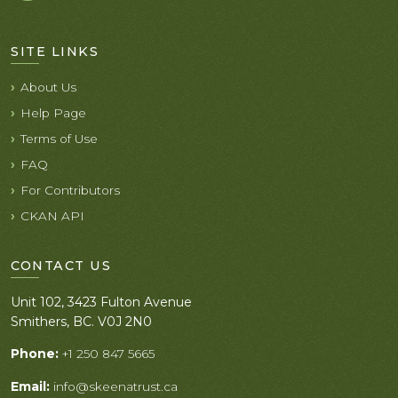
SITE LINKS
About Us
Help Page
Terms of Use
FAQ
For Contributors
CKAN API
CONTACT US
Unit 102, 3423 Fulton Avenue
Smithers, BC. V0J 2N0
Phone:
+1 250 847 5665
Email:
info@skeenatrust.ca