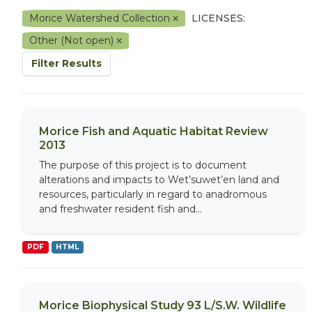
Morice Watershed Collection
LICENSES:
Other (Not open)
Filter Results
Morice Fish and Aquatic Habitat Review
2013
The purpose of this project is to document
alterations and impacts to Wet’suwet’en land and
resources, particularly in regard to anadromous
and freshwater resident fish and...
PDF
HTML
Morice Biophysical Study 93 L/S.W. Wildlife