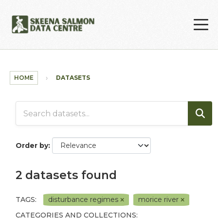
Skip to main content
HOME
DATASETS
Order by
2 datasets found
TAGS:
disturbance regimes
morice river
CATEGORIES AND COLLECTIONS: