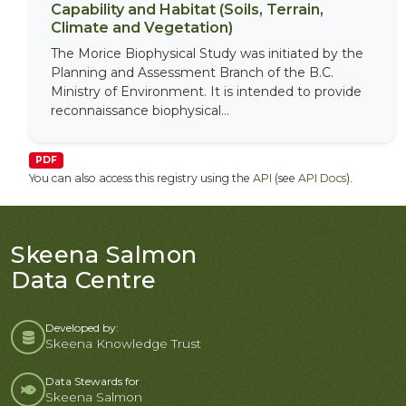
Capability and Habitat (Soils, Terrain,
Climate and Vegetation)
The Morice Biophysical Study was initiated by the
Planning and Assessment Branch of the B.C.
Ministry of Environment. It is intended to provide
reconnaissance biophysical...
PDF
You can also access this registry using the
API
(see
API Docs
).
Skeena Salmon
Data Centre
Developed by:
Skeena Knowledge Trust
Data Stewards for
Skeena Salmon