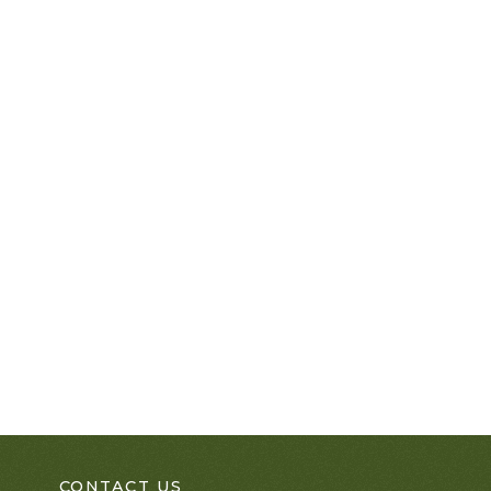
CONTACT US