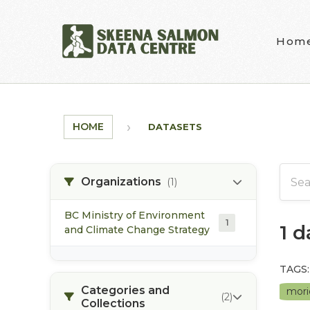
Skip to main content
Hom
HOME
DATASETS
Organizations
(1)
BC Ministry of Environment
1
1 
and Climate Change Strategy
TAGS:
Categories and
mori
(2)
Collections