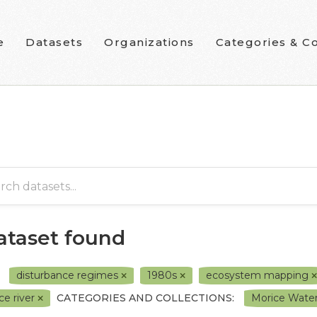
e
Datasets
Organizations
Categories & Co
dataset found
disturbance regimes
1980s
ecosystem mapping
ce river
CATEGORIES AND COLLECTIONS:
Morice Water