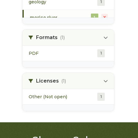
geology
1
morice river
1
soils
1
Formats
(1)
PDF
1
Licenses
(1)
Other (Not open)
1