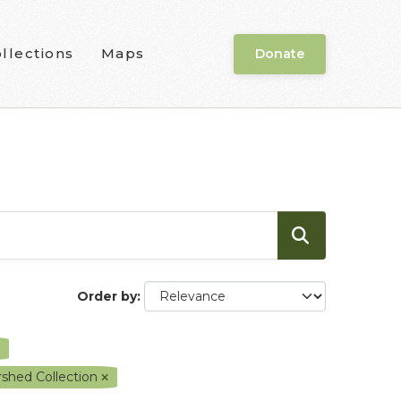
llections
Maps
Donate
Order by
shed Collection