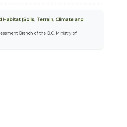
 Habitat (Soils, Terrain, Climate and
sessment Branch of the B.C. Ministry of