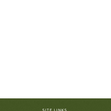
SITE LINKS