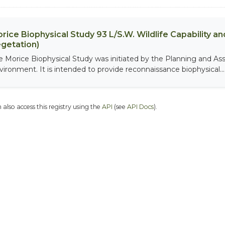
rice Biophysical Study 93 L/S.W. Wildlife Capability and
getation)
e Morice Biophysical Study was initiated by the Planning and As
vironment. It is intended to provide reconnaissance biophysical...
 also access this registry using the
API
(see
API Docs
).