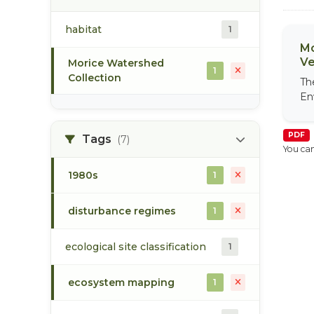
habitat
1
Mo
Ve
Morice Watershed
1
Collection
Th
En
PDF
Tags
(7)
You can
1980s
1
disturbance regimes
1
ecological site classification
1
ecosystem mapping
1