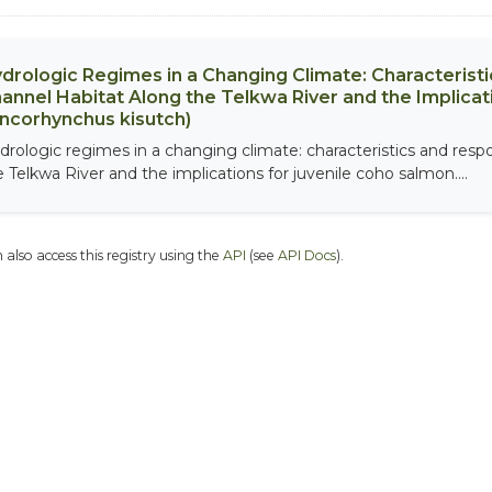
drologic Regimes in a Changing Climate: Characterist
annel Habitat Along the Telkwa River and the Implicat
ncorhynchus kisutch)
drologic regimes in a changing climate: characteristics and resp
e Telkwa River and the implications for juvenile coho salmon....
 also access this registry using the
API
(see
API Docs
).