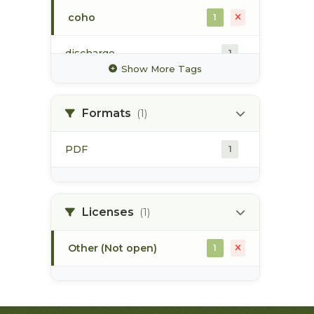
coho
1
discharge
1
Show More Tags
glacier
1
Formats
(1)
high value habitat
1
PDF
1
hydrology
1
hydrometric station
1
Licenses
(1)
Other (Not open)
1