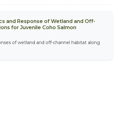
ics and Response of Wetland and Off-
ions for Juvenile Coho Salmon
onses of wetland and off-channel habitat along