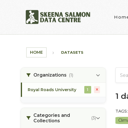
Skip to main content
Hom
HOME
DATASETS
Organizations
(1)
Royal Roads University
1
1 
TAGS:
Categories and
(3)
Clim
Collections