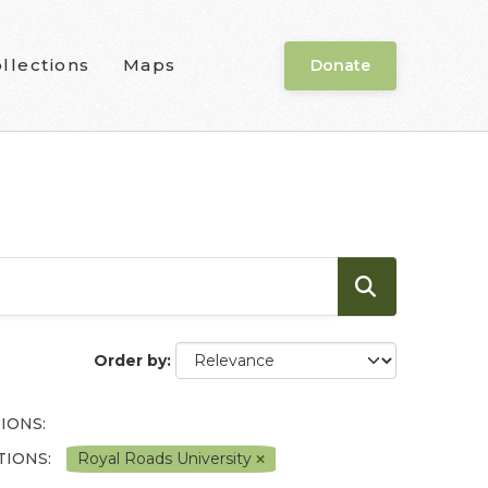
llections
Maps
Donate
Order by
IONS:
IONS:
Royal Roads University