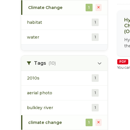
Climate Change
1
Hy
habitat
1
Ch
(O
water
1
Hy
th
PDF
Tags
(10)
You can
2010s
1
aerial photo
1
bulkley river
1
climate change
1