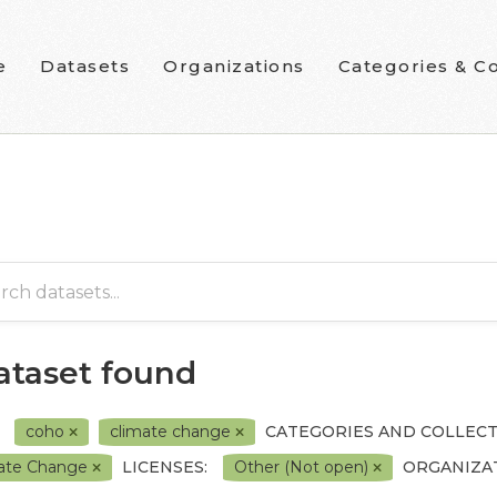
e
Datasets
Organizations
Categories & Co
dataset found
coho
climate change
CATEGORIES AND COLLECT
ate Change
LICENSES:
Other (Not open)
ORGANIZAT