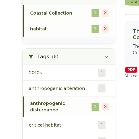
Jour
Coastal Collection
1
habitat
1
Th
Co
Th
Co
Tags
(10)
PDF
2010s
1
You can
anthropogenic alteration
1
anthropogenic
1
disturbance
critical habitat
1