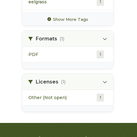
eelgrass
1
estuarine habitat
1
Show More Tags
flora bank
1
Formats
(1)
habitat alteration
1
PDF
1
high value habitat
1
industrial activities
1
Licenses
(1)
Other (Not open)
1