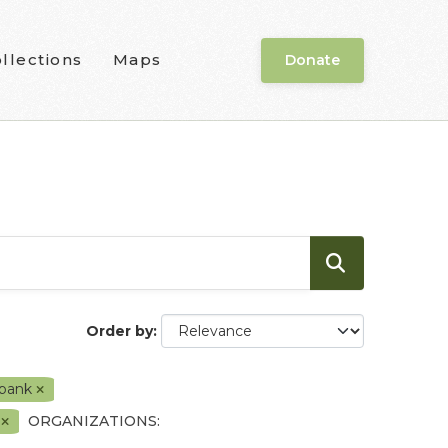
llections
Maps
Donate
Order by
 bank
t
ORGANIZATIONS: