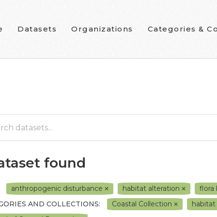
e
Datasets
Organizations
Categories & Co
dataset found
anthropogenic disturbance
habitat alteration
flora
GORIES AND COLLECTIONS:
Coastal Collection
habita