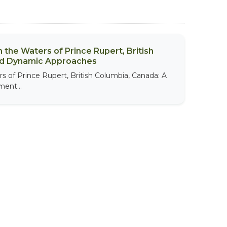
 the Waters of Prince Rupert, British
nd Dynamic Approaches
s of Prince Rupert, British Columbia, Canada: A
ent...