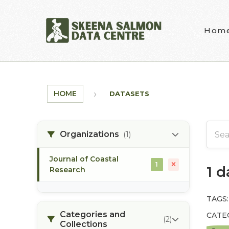
Skip to main content
Hom
HOME
DATASETS
Organizations
(1)
Journal of Coastal
1
1 
Research
TAGS:
Categories and
CATE
(2)
Collections