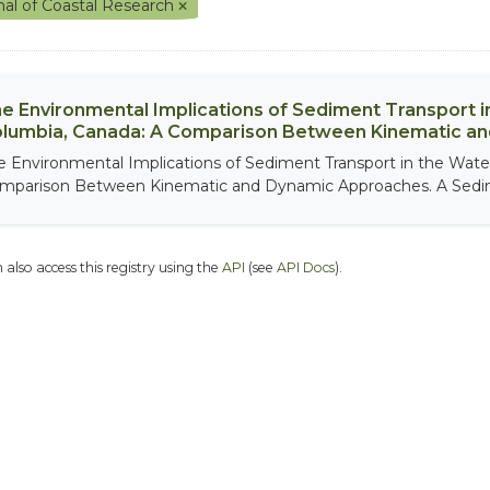
nal of Coastal Research
e Environmental Implications of Sediment Transport in
lumbia, Canada: A Comparison Between Kinematic a
e Environmental Implications of Sediment Transport in the Water
mparison Between Kinematic and Dynamic Approaches. A Sedim
 also access this registry using the
API
(see
API Docs
).