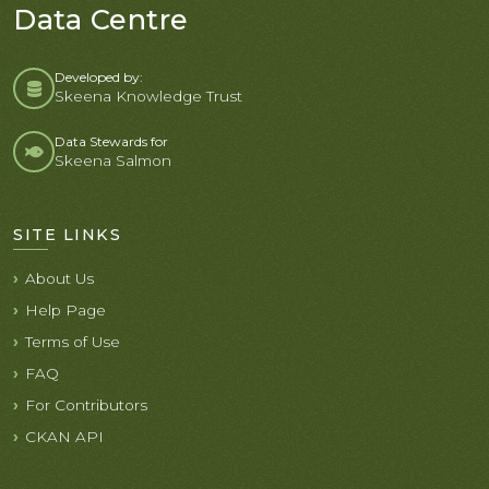
Data Centre
Developed by:
Skeena Knowledge Trust
Data Stewards for
Skeena Salmon
SITE LINKS
About Us
Help Page
Terms of Use
FAQ
For Contributors
CKAN API