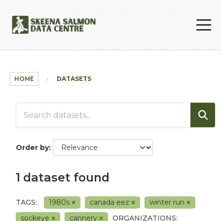
Skip to main content
HOME
DATASETS
Order by
1 dataset found
TAGS:
1980s
canada eez
winter run
sockeye
cannery
ORGANIZATIONS: