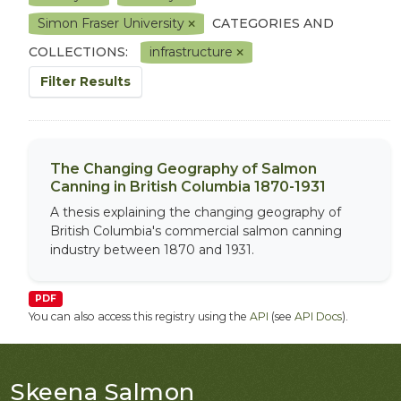
Simon Fraser University
CATEGORIES AND
COLLECTIONS:
infrastructure
Filter Results
The Changing Geography of Salmon
Canning in British Columbia 1870-1931
A thesis explaining the changing geography of
British Columbia's commercial salmon canning
industry between 1870 and 1931.
PDF
You can also access this registry using the
API
(see
API Docs
).
Skeena Salmon